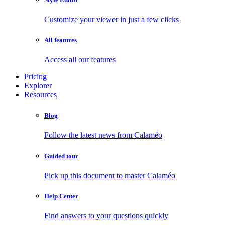
Customize your viewer in just a few clicks
All features
Access all our features
Pricing
Explorer
Resources
Blog
Follow the latest news from Calaméo
Guided tour
Pick up this document to master Calaméo
Help Center
Find answers to your questions quickly