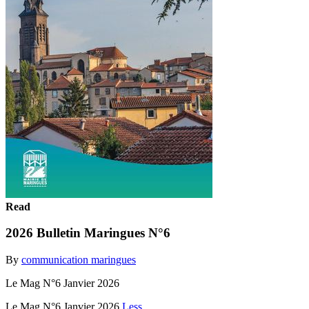
Read
2026 Bulletin Maringues N°6
By
communication maringues
Le Mag N°6 Janvier 2026
Le Mag N°6 Janvier 2026
Less