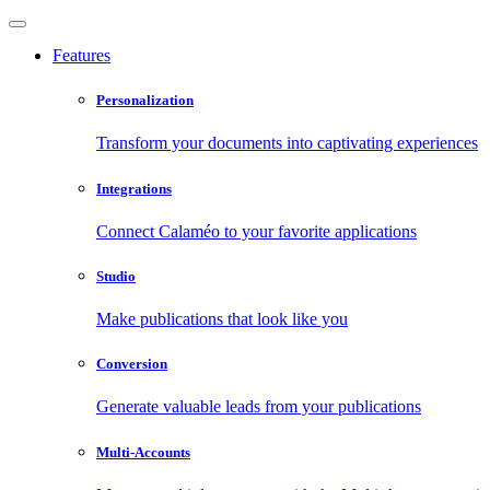
Features
Personalization
Transform your documents into captivating experiences
Integrations
Connect Calaméo to your favorite applications
Studio
Make publications that look like you
Conversion
Generate valuable leads from your publications
Multi-Accounts