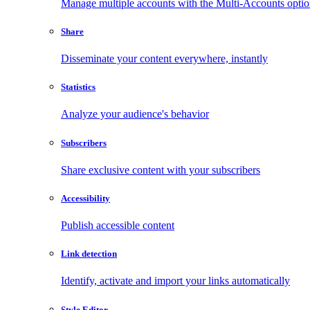
Manage multiple accounts with the Multi-Accounts opti
Share
Disseminate your content everywhere, instantly
Statistics
Analyze your audience's behavior
Subscribers
Share exclusive content with your subscribers
Accessibility
Publish accessible content
Link detection
Identify, activate and import your links automatically
Style Editor