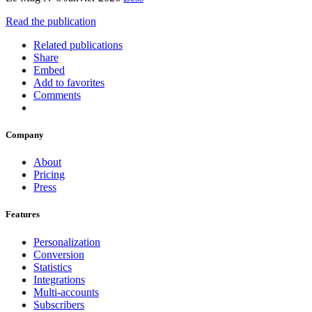
Read the publication
Related publications
Share
Embed
Add to favorites
Comments
Company
About
Pricing
Press
Features
Personalization
Conversion
Statistics
Integrations
Multi-accounts
Subscribers