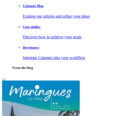
Calaméo Mag
Explore our articles and refine your ideas
Case studies
Discover how to achieve your goals
Developers
Integrate Calameo into your workflow
From the blog