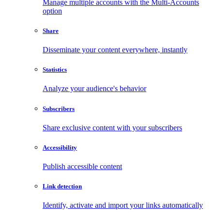
Manage multiple accounts with the Multi-Accounts
option
Share
Disseminate your content everywhere, instantly
Statistics
Analyze your audience's behavior
Subscribers
Share exclusive content with your subscribers
Accessibility
Publish accessible content
Link detection
Identify, activate and import your links automatically