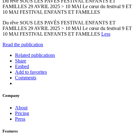
Du rêve SOUS LES PAVÉS FESTIVAL ENFANTS ET
FAMILLES 29 AVRIL 2025 > 10 MAI Le cœur du festival 9 ET
10 MAI FESTIVAL ENFANTS ET FAMILLES
Du rêve SOUS LES PAVÉS FESTIVAL ENFANTS ET
FAMILLES 29 AVRIL 2025 > 10 MAI Le cœur du festival 9 ET
10 MAI FESTIVAL ENFANTS ET FAMILLES
Less
Read the publication
Related publications
Share
Embed
Add to favorites
Comments
Company
About
Pricing
Press
Features