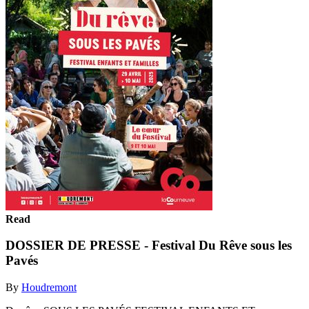
Read
DOSSIER DE PRESSE - Festival Du Rêve sous les
Pavés
By
Houdremont