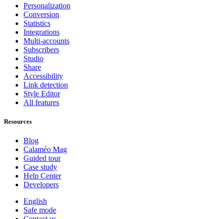
Personalization
Conversion
Statistics
Integrations
Multi-accounts
Subscribers
Studio
Share
Accessibility
Link detection
Style Editor
All features
Resources
Blog
Calaméo Mag
Guided tour
Case study
Help Center
Developers
English
Safe mode
Contact us