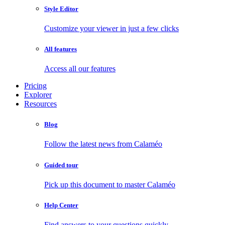
Style Editor
Customize your viewer in just a few clicks
All features
Access all our features
Pricing
Explorer
Resources
Blog
Follow the latest news from Calaméo
Guided tour
Pick up this document to master Calaméo
Help Center
Find answers to your questions quickly