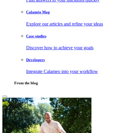
Calaméo Mag
Explore our articles and refine your ideas
Case studies
Discover how to achieve your goals
Developers
Integrate Calameo into your workflow
From the blog