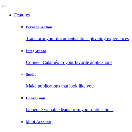
Features
Personalization
Transform your documents into captivating experiences
Integrations
Connect Calaméo to your favorite applications
Studio
Make publications that look like you
Conversion
Generate valuable leads from your publications
Multi-Accounts