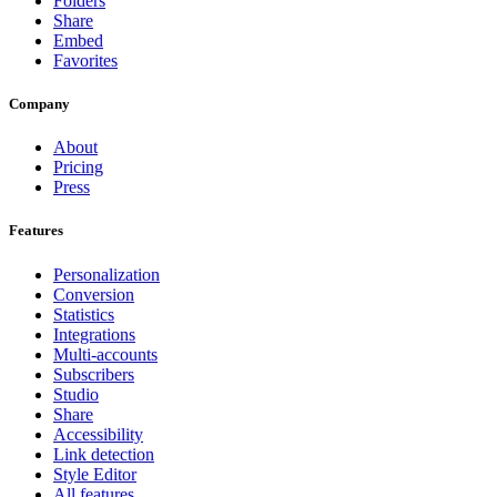
Folders
Share
Embed
Favorites
Company
About
Pricing
Press
Features
Personalization
Conversion
Statistics
Integrations
Multi-accounts
Subscribers
Studio
Share
Accessibility
Link detection
Style Editor
All features