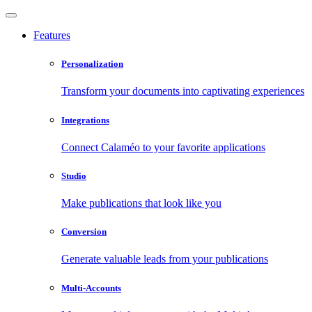
Features
Personalization
Transform your documents into captivating experiences
Integrations
Connect Calaméo to your favorite applications
Studio
Make publications that look like you
Conversion
Generate valuable leads from your publications
Multi-Accounts