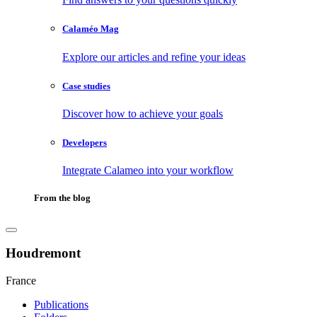
Calaméo Mag
Explore our articles and refine your ideas
Case studies
Discover how to achieve your goals
Developers
Integrate Calameo into your workflow
From the blog
Houdremont
France
Publications