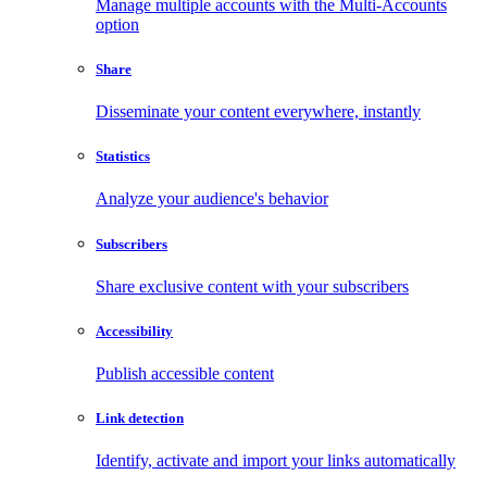
Manage multiple accounts with the Multi-Accounts
option
Share
Disseminate your content everywhere, instantly
Statistics
Analyze your audience's behavior
Subscribers
Share exclusive content with your subscribers
Accessibility
Publish accessible content
Link detection
Identify, activate and import your links automatically