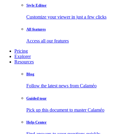
Style Editor
Customize your viewer in just a few clicks
All features
Access all our features
Pricing
Explorer
Resources
Blog
Follow the latest news from Calaméo
Guided tour
Pick up this document to master Calaméo
Help Center
Find answers to your questions quickly