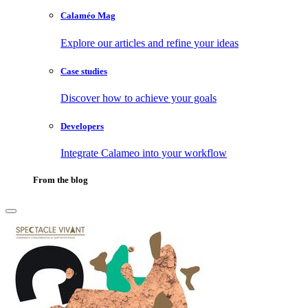
Calaméo Mag
Explore our articles and refine your ideas
Case studies
Discover how to achieve your goals
Developers
Integrate Calameo into your workflow
From the blog