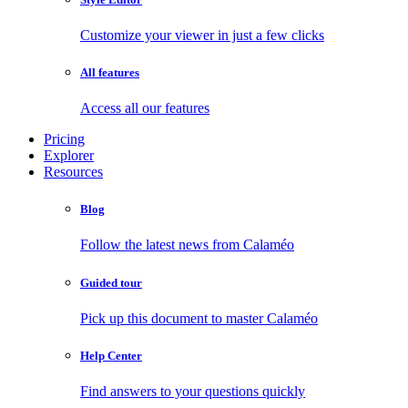
Customize your viewer in just a few clicks
All features
Access all our features
Pricing
Explorer
Resources
Blog
Follow the latest news from Calaméo
Guided tour
Pick up this document to master Calaméo
Help Center
Find answers to your questions quickly