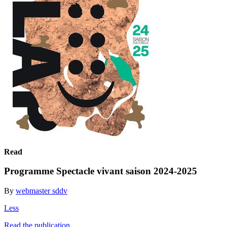
Read
Programme Spectacle vivant saison 2024-2025
By
webmaster sddv
Less
Read the publication