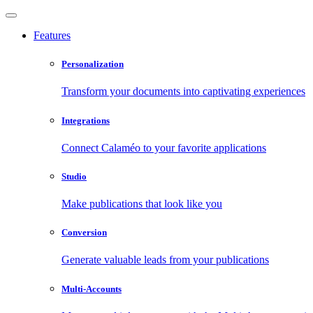
Features
Personalization
Transform your documents into captivating experiences
Integrations
Connect Calaméo to your favorite applications
Studio
Make publications that look like you
Conversion
Generate valuable leads from your publications
Multi-Accounts