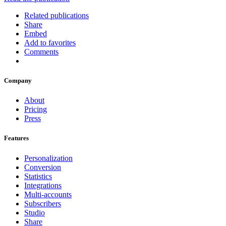
Related publications
Share
Embed
Add to favorites
Comments
Company
About
Pricing
Press
Features
Personalization
Conversion
Statistics
Integrations
Multi-accounts
Subscribers
Studio
Share