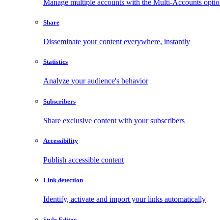
Manage multiple accounts with the Multi-Accounts opti
Share
Disseminate your content everywhere, instantly
Statistics
Analyze your audience's behavior
Subscribers
Share exclusive content with your subscribers
Accessibility
Publish accessible content
Link detection
Identify, activate and import your links automatically
Style Editor