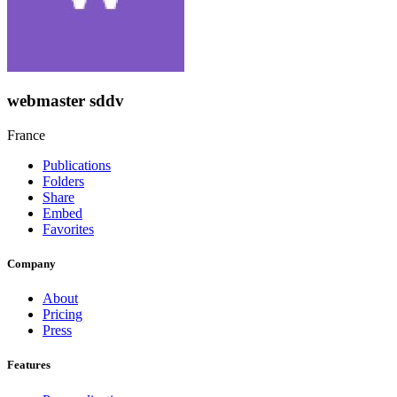
webmaster sddv
France
Publications
Folders
Share
Embed
Favorites
Company
About
Pricing
Press
Features