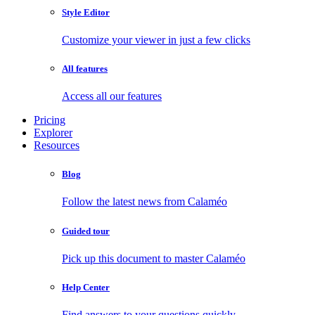
Style Editor
Customize your viewer in just a few clicks
All features
Access all our features
Pricing
Explorer
Resources
Blog
Follow the latest news from Calaméo
Guided tour
Pick up this document to master Calaméo
Help Center
Find answers to your questions quickly