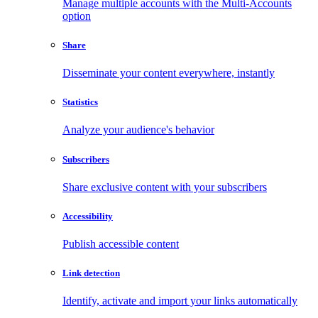
Manage multiple accounts with the Multi-Accounts
option
Share
Disseminate your content everywhere, instantly
Statistics
Analyze your audience's behavior
Subscribers
Share exclusive content with your subscribers
Accessibility
Publish accessible content
Link detection
Identify, activate and import your links automatically