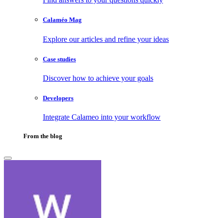
Calaméo Mag
Explore our articles and refine your ideas
Case studies
Discover how to achieve your goals
Developers
Integrate Calameo into your workflow
From the blog