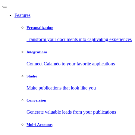
Features
Personalization
Transform your documents into captivating experiences
Integrations
Connect Calaméo to your favorite applications
Studio
Make publications that look like you
Conversion
Generate valuable leads from your publications
Multi-Accounts