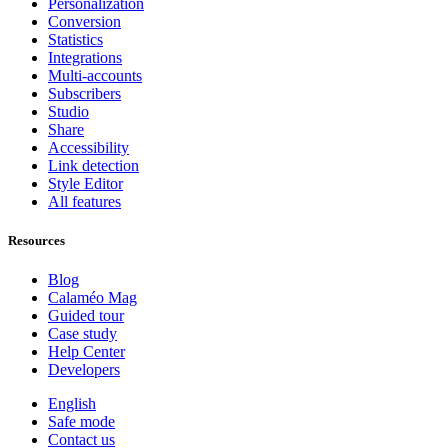
Personalization
Conversion
Statistics
Integrations
Multi-accounts
Subscribers
Studio
Share
Accessibility
Link detection
Style Editor
All features
Resources
Blog
Calaméo Mag
Guided tour
Case study
Help Center
Developers
English
Safe mode
Contact us