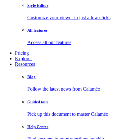
Style Editor
Customize your viewer in just a few clicks
All features
Access all our features
Pricing
Explorer
Resources
Blog
Follow the latest news from Calaméo
Guided tour
Pick up this document to master Calaméo
Help Center
Find answers to your questions quickly