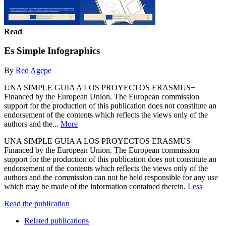
Read
Es Simple Infographics
By
Red Agepe
UNA SIMPLE GUIA A LOS PROYECTOS ERASMUS+
Financed by the European Union. The European commission
support for the production of this publication does not constitute an
endorsement of the contents which reflects the views only of the
authors and the...
More
UNA SIMPLE GUIA A LOS PROYECTOS ERASMUS+
Financed by the European Union. The European commission
support for the production of this publication does not constitute an
endorsement of the contents which reflects the views only of the
authors and the commission can not be held responsible for any use
which may be made of the information contained therein.
Less
Read the publication
Related publications