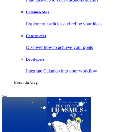
Calaméo Mag
Explore our articles and refine your ideas
Case studies
Discover how to achieve your goals
Developers
Integrate Calameo into your workflow
From the blog