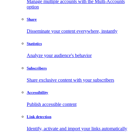
Manage multiple accounts with the Multi-Accounts
option
Share
Disseminate your content everywhere, instantly
Statistics
Analyze your audience's behavior
Subscribers
Share exclusive content with your subscribers
Accessibility
Publish accessible content
Link detection
Identify, activate and import your links automatically