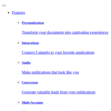
Features
Personalization
Transform your documents into captivating experiences
Integrations
Connect Calaméo to your favorite applications
Studio
Make publications that look like you
Conversion
Generate valuable leads from your publications
Multi-Accounts