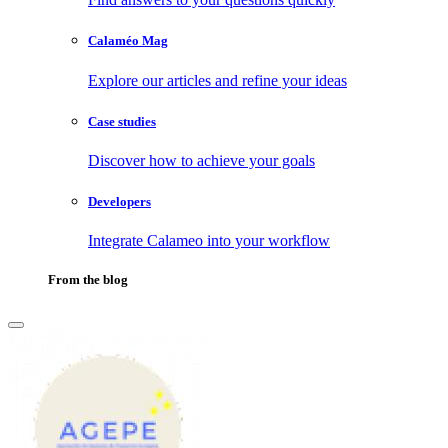
Calaméo Mag
Explore our articles and refine your ideas
Case studies
Discover how to achieve your goals
Developers
Integrate Calameo into your workflow
From the blog