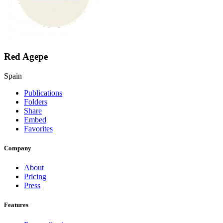
Red Agepe
Spain
Publications
Folders
Share
Embed
Favorites
Company
About
Pricing
Press
Features