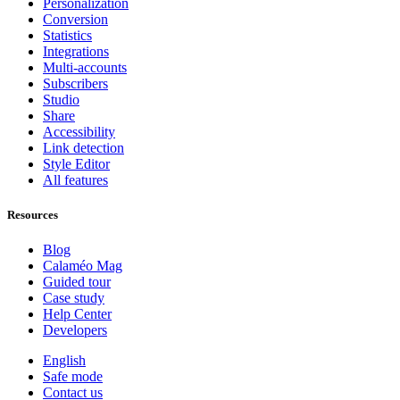
Personalization
Conversion
Statistics
Integrations
Multi-accounts
Subscribers
Studio
Share
Accessibility
Link detection
Style Editor
All features
Resources
Blog
Calaméo Mag
Guided tour
Case study
Help Center
Developers
English
Safe mode
Contact us