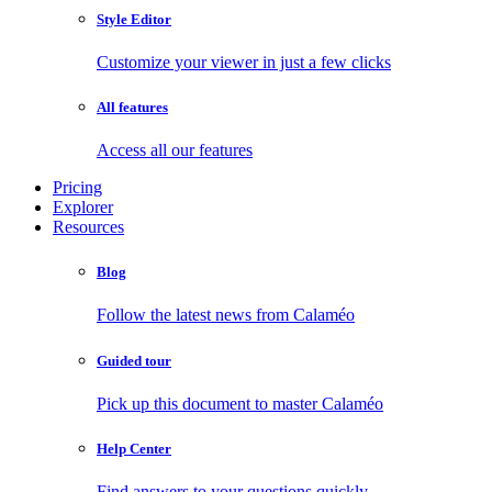
Style Editor
Customize your viewer in just a few clicks
All features
Access all our features
Pricing
Explorer
Resources
Blog
Follow the latest news from Calaméo
Guided tour
Pick up this document to master Calaméo
Help Center
Find answers to your questions quickly