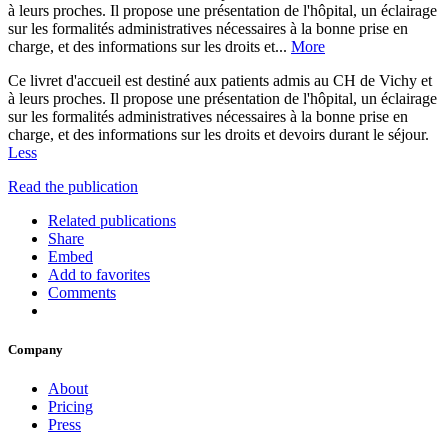
à leurs proches. Il propose une présentation de l'hôpital, un éclairage
sur les formalités administratives nécessaires à la bonne prise en
charge, et des informations sur les droits et...
More
Ce livret d'accueil est destiné aux patients admis au CH de Vichy et
à leurs proches. Il propose une présentation de l'hôpital, un éclairage
sur les formalités administratives nécessaires à la bonne prise en
charge, et des informations sur les droits et devoirs durant le séjour.
Less
Read the publication
Related publications
Share
Embed
Add to favorites
Comments
Company
About
Pricing
Press