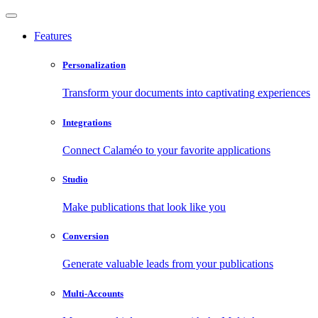
Features
Personalization
Transform your documents into captivating experiences
Integrations
Connect Calaméo to your favorite applications
Studio
Make publications that look like you
Conversion
Generate valuable leads from your publications
Multi-Accounts