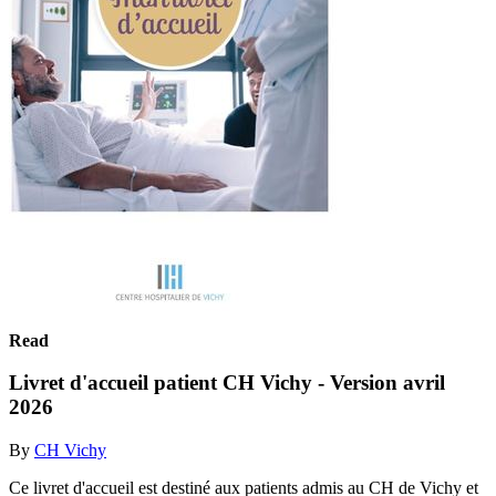
Read
Livret d'accueil patient CH Vichy - Version avril
2026
By
CH Vichy
Ce livret d'accueil est destiné aux patients admis au CH de Vichy et