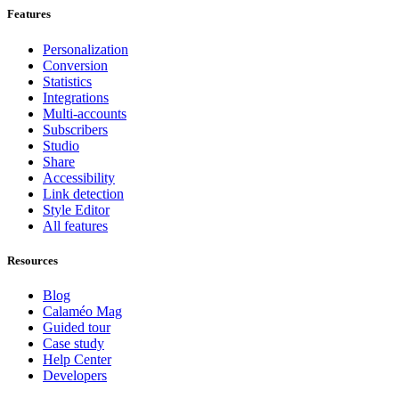
Features
Personalization
Conversion
Statistics
Integrations
Multi-accounts
Subscribers
Studio
Share
Accessibility
Link detection
Style Editor
All features
Resources
Blog
Calaméo Mag
Guided tour
Case study
Help Center
Developers