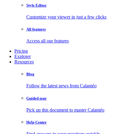
Style Editor
Customize your viewer in just a few clicks
All features
Access all our features
Pricing
Explorer
Resources
Blog
Follow the latest news from Calaméo
Guided tour
Pick up this document to master Calaméo
Help Center
Find answers to your questions quickly