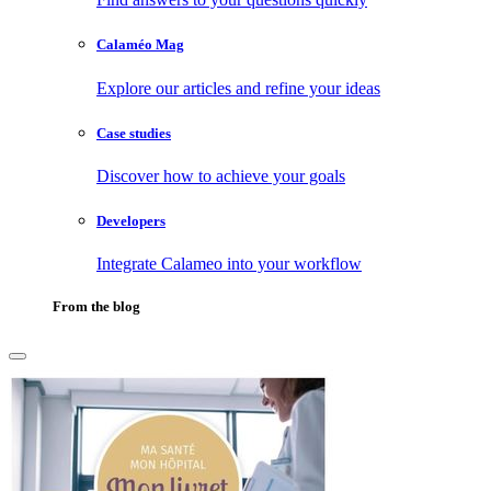
Calaméo Mag
Explore our articles and refine your ideas
Case studies
Discover how to achieve your goals
Developers
Integrate Calameo into your workflow
From the blog