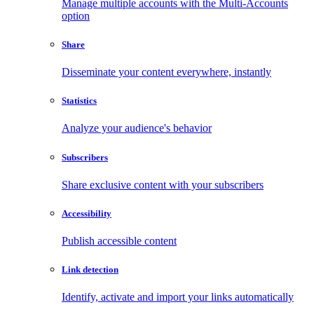
Manage multiple accounts with the Multi-Accounts
option
Share
Disseminate your content everywhere, instantly
Statistics
Analyze your audience's behavior
Subscribers
Share exclusive content with your subscribers
Accessibility
Publish accessible content
Link detection
Identify, activate and import your links automatically