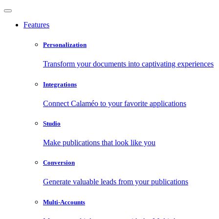
Features
Personalization
Transform your documents into captivating experiences
Integrations
Connect Calaméo to your favorite applications
Studio
Make publications that look like you
Conversion
Generate valuable leads from your publications
Multi-Accounts