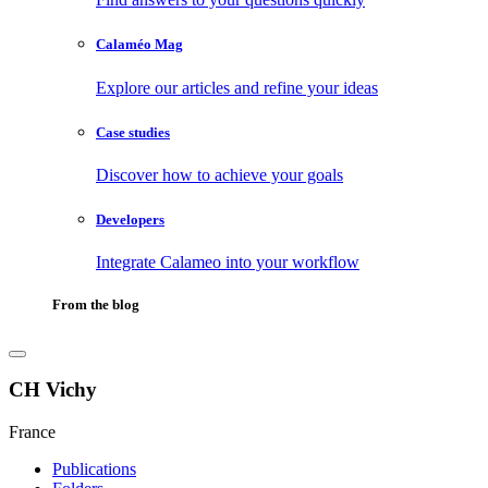
Calaméo Mag
Explore our articles and refine your ideas
Case studies
Discover how to achieve your goals
Developers
Integrate Calameo into your workflow
From the blog
CH Vichy
France
Publications