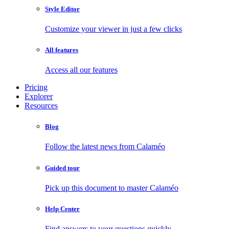
Style Editor
Customize your viewer in just a few clicks
All features
Access all our features
Pricing
Explorer
Resources
Blog
Follow the latest news from Calaméo
Guided tour
Pick up this document to master Calaméo
Help Center
Find answers to your questions quickly