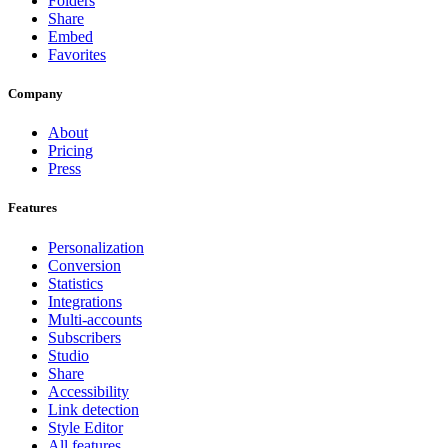
Folders
Share
Embed
Favorites
Company
About
Pricing
Press
Features
Personalization
Conversion
Statistics
Integrations
Multi-accounts
Subscribers
Studio
Share
Accessibility
Link detection
Style Editor
All features