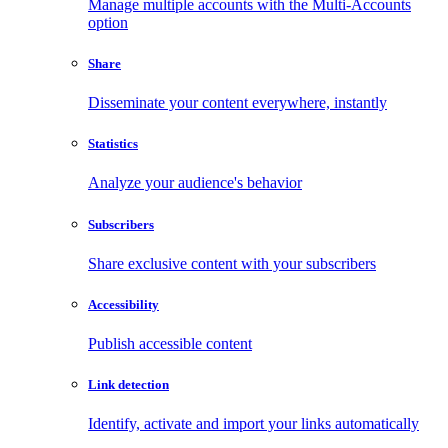
Manage multiple accounts with the Multi-Accounts
option
Share
Disseminate your content everywhere, instantly
Statistics
Analyze your audience's behavior
Subscribers
Share exclusive content with your subscribers
Accessibility
Publish accessible content
Link detection
Identify, activate and import your links automatically