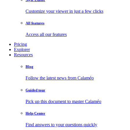
Customize your viewer in just a few clicks
All features
Access all our features
Pricing
Explorer
Resources
Blog
Follow the latest news from Calaméo
Guided tour
Pick up this document to master Calaméo
Help Center
Find answers to your questions quickly