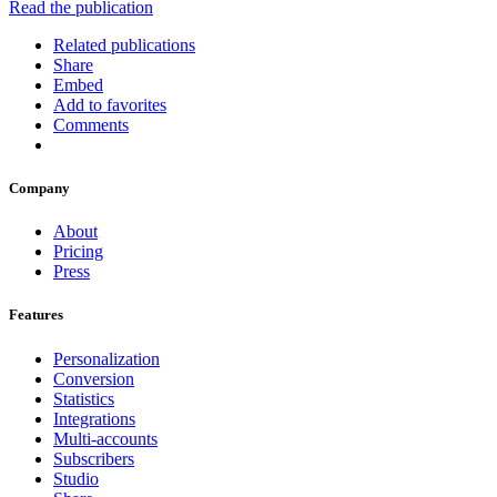
Read the publication
Related publications
Share
Embed
Add to favorites
Comments
Company
About
Pricing
Press
Features
Personalization
Conversion
Statistics
Integrations
Multi-accounts
Subscribers
Studio