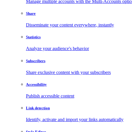
Manage multiple accounts with the Multi-Accounts opti
Share
Disseminate your content everywhere, instantly
Statistics
Analyze your audience's behavior
Subscribers
Share exclusive content with your subscribers
Accessibility
Publish accessible content
Link detection
Identify, activate and import your links automatically
Style Editor