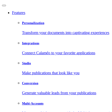
Features
Personalization
Transform your documents into captivating experiences
Integrations
Connect Calaméo to your favorite applications
Studio
Make publications that look like you
Conversion
Generate valuable leads from your publications
Multi-Accounts