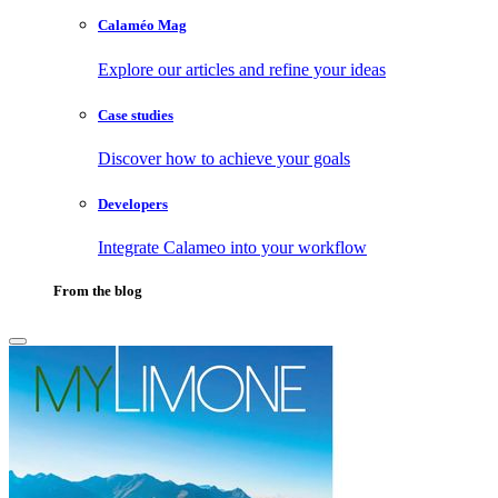
Calaméo Mag
Explore our articles and refine your ideas
Case studies
Discover how to achieve your goals
Developers
Integrate Calameo into your workflow
From the blog