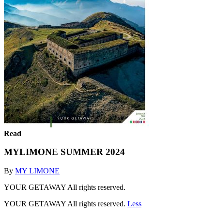
Read
MYLIMONE SUMMER 2024
By
MY LIMONE
YOUR GETAWAY All rights reserved.
YOUR GETAWAY All rights reserved.
Less