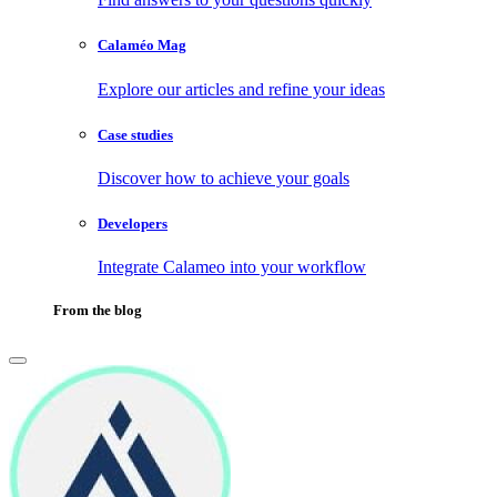
Calaméo Mag
Explore our articles and refine your ideas
Case studies
Discover how to achieve your goals
Developers
Integrate Calameo into your workflow
From the blog