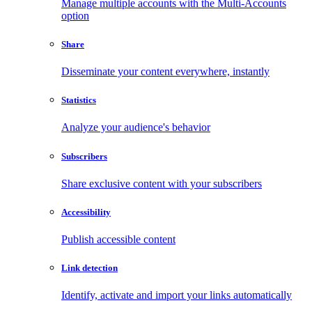
Manage multiple accounts with the Multi-Accounts
option
Share
Disseminate your content everywhere, instantly
Statistics
Analyze your audience's behavior
Subscribers
Share exclusive content with your subscribers
Accessibility
Publish accessible content
Link detection
Identify, activate and import your links automatically