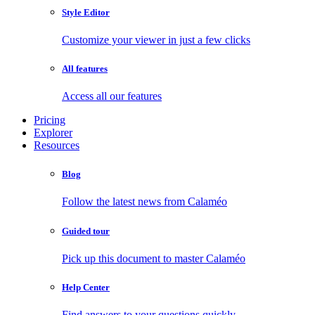
Style Editor
Customize your viewer in just a few clicks
All features
Access all our features
Pricing
Explorer
Resources
Blog
Follow the latest news from Calaméo
Guided tour
Pick up this document to master Calaméo
Help Center
Find answers to your questions quickly