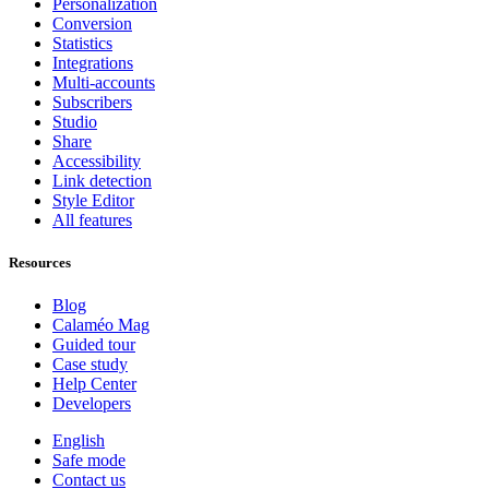
Personalization
Conversion
Statistics
Integrations
Multi-accounts
Subscribers
Studio
Share
Accessibility
Link detection
Style Editor
All features
Resources
Blog
Calaméo Mag
Guided tour
Case study
Help Center
Developers
English
Safe mode
Contact us