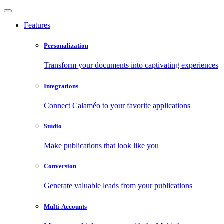
Features
Personalization
Transform your documents into captivating experiences
Integrations
Connect Calaméo to your favorite applications
Studio
Make publications that look like you
Conversion
Generate valuable leads from your publications
Multi-Accounts