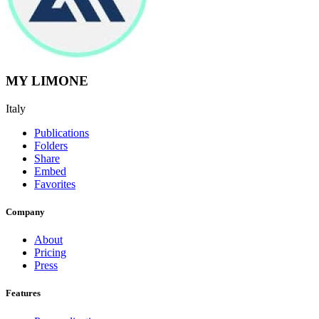
MY LIMONE
Italy
Publications
Folders
Share
Embed
Favorites
Company
About
Pricing
Press
Features