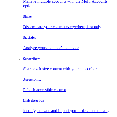
Manage multiple accounts with the Multi-Accounts
option
Share
Disseminate your content everywhere, instantly
Statistics
Analyze your audience's behavior
Subscribers
Share exclusive content with your subscribers
Accessibility
Publish accessible content
Link detection
Identify, activate and import your links automatically