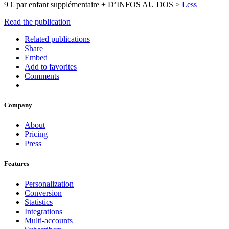
9 € par enfant supplémentaire + D’INFOS AU DOS >
Less
Read the publication
Related publications
Share
Embed
Add to favorites
Comments
Company
About
Pricing
Press
Features
Personalization
Conversion
Statistics
Integrations
Multi-accounts