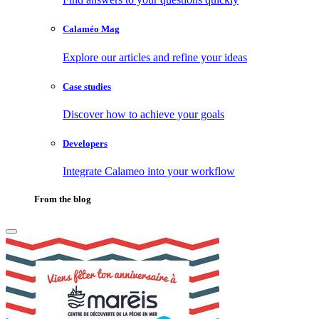
Calaméo Mag
Explore our articles and refine your ideas
Case studies
Discover how to achieve your goals
Developers
Integrate Calameo into your workflow
From the blog