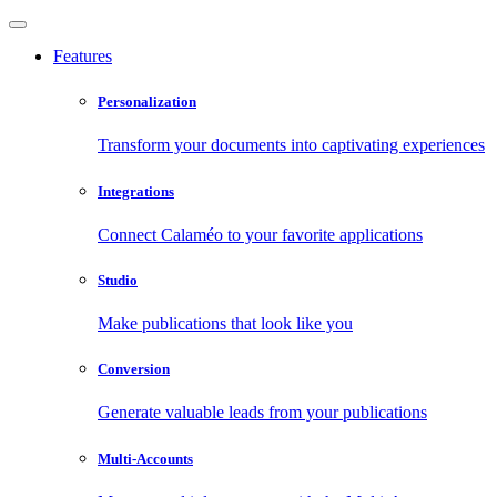
Features
Personalization
Transform your documents into captivating experiences
Integrations
Connect Calaméo to your favorite applications
Studio
Make publications that look like you
Conversion
Generate valuable leads from your publications
Multi-Accounts