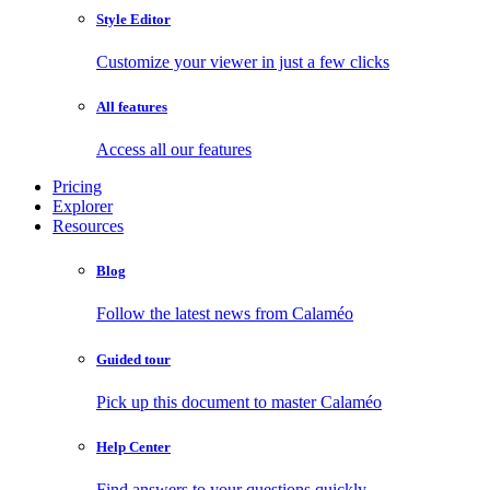
Style Editor
Customize your viewer in just a few clicks
All features
Access all our features
Pricing
Explorer
Resources
Blog
Follow the latest news from Calaméo
Guided tour
Pick up this document to master Calaméo
Help Center
Find answers to your questions quickly