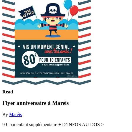
Read
Flyer anniversaire à Maréis
By
Maréis
9 € par enfant supplémentaire + D’INFOS AU DOS >