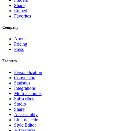
Folders
Share
Embed
Favorites
Company
About
Pricing
Press
Features
Personalization
Conversion
Statistics
Integrations
Multi-accounts
Subscribers
Studio
Share
Accessibility
Link detection
Style Editor
All features