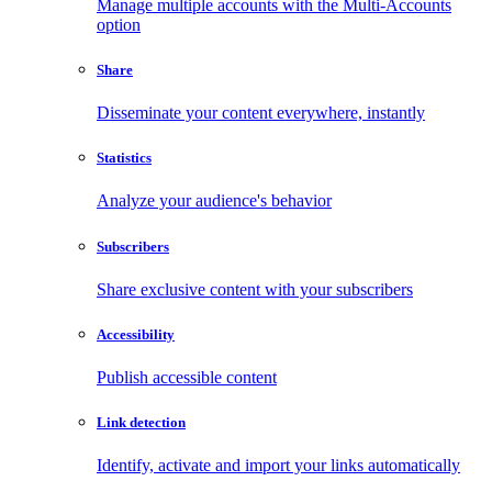
Manage multiple accounts with the Multi-Accounts
option
Share
Disseminate your content everywhere, instantly
Statistics
Analyze your audience's behavior
Subscribers
Share exclusive content with your subscribers
Accessibility
Publish accessible content
Link detection
Identify, activate and import your links automatically