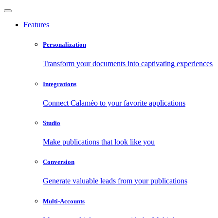
Features
Personalization
Transform your documents into captivating experiences
Integrations
Connect Calaméo to your favorite applications
Studio
Make publications that look like you
Conversion
Generate valuable leads from your publications
Multi-Accounts