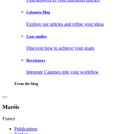
Calaméo Mag
Explore our articles and refine your ideas
Case studies
Discover how to achieve your goals
Developers
Integrate Calameo into your workflow
From the blog
Maréis
France
Publications