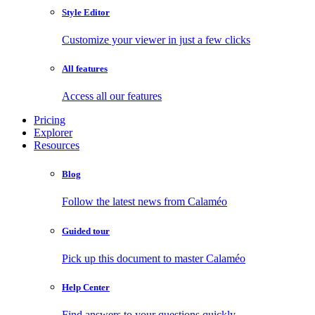
Style Editor
Customize your viewer in just a few clicks
All features
Access all our features
Pricing
Explorer
Resources
Blog
Follow the latest news from Calaméo
Guided tour
Pick up this document to master Calaméo
Help Center
Find answers to your questions quickly