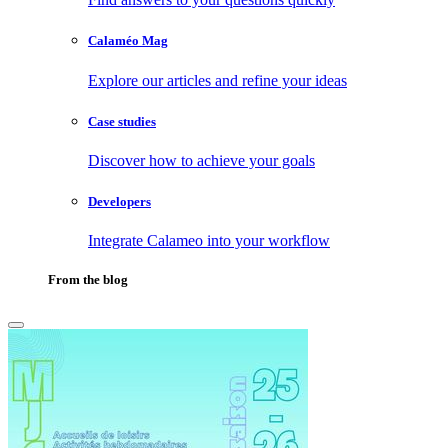
Calaméo Mag
Explore our articles and refine your ideas
Case studies
Discover how to achieve your goals
Developers
Integrate Calameo into your workflow
From the blog