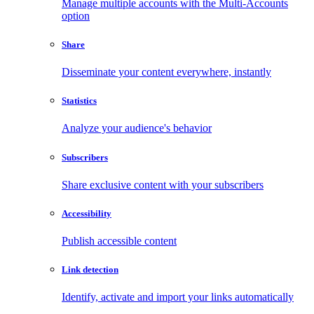
Manage multiple accounts with the Multi-Accounts
option
Share
Disseminate your content everywhere, instantly
Statistics
Analyze your audience's behavior
Subscribers
Share exclusive content with your subscribers
Accessibility
Publish accessible content
Link detection
Identify, activate and import your links automatically