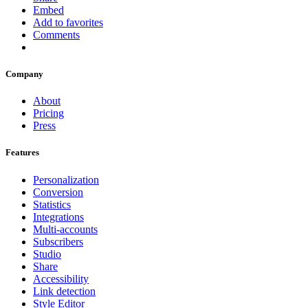
Embed
Add to favorites
Comments
Company
About
Pricing
Press
Features
Personalization
Conversion
Statistics
Integrations
Multi-accounts
Subscribers
Studio
Share
Accessibility
Link detection
Style Editor