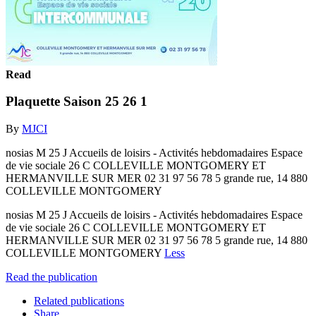
Read
Plaquette Saison 25 26 1
By
MJCI
nosias M 25 J Accueils de loisirs - Activités hebdomadaires Espace
de vie sociale 26 C COLLEVILLE MONTGOMERY ET
HERMANVILLE SUR MER 02 31 97 56 78 5 grande rue, 14 880
COLLEVILLE MONTGOMERY
nosias M 25 J Accueils de loisirs - Activités hebdomadaires Espace
de vie sociale 26 C COLLEVILLE MONTGOMERY ET
HERMANVILLE SUR MER 02 31 97 56 78 5 grande rue, 14 880
COLLEVILLE MONTGOMERY
Less
Read the publication
Related publications
Share