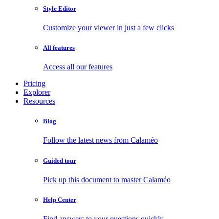
Style Editor
Customize your viewer in just a few clicks
All features
Access all our features
Pricing
Explorer
Resources
Blog
Follow the latest news from Calaméo
Guided tour
Pick up this document to master Calaméo
Help Center
Find answers to your questions quickly