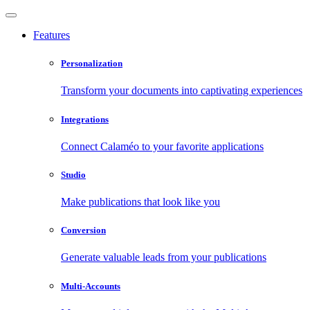
Features
Personalization
Transform your documents into captivating experiences
Integrations
Connect Calaméo to your favorite applications
Studio
Make publications that look like you
Conversion
Generate valuable leads from your publications
Multi-Accounts