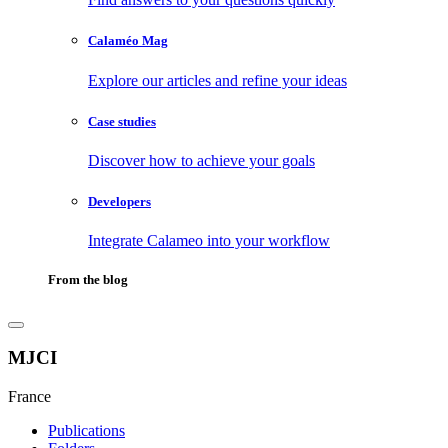
Calaméo Mag
Explore our articles and refine your ideas
Case studies
Discover how to achieve your goals
Developers
Integrate Calameo into your workflow
From the blog
MJCI
France
Publications