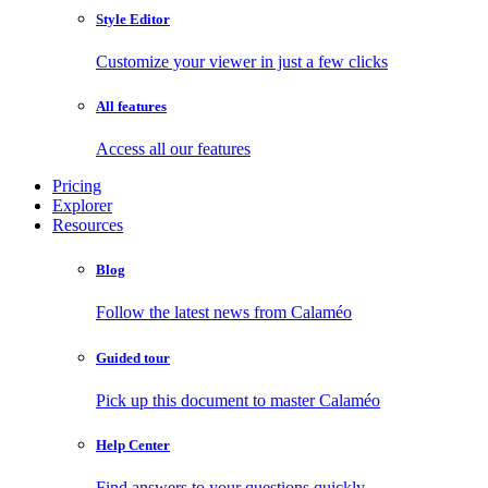
Style Editor
Customize your viewer in just a few clicks
All features
Access all our features
Pricing
Explorer
Resources
Blog
Follow the latest news from Calaméo
Guided tour
Pick up this document to master Calaméo
Help Center
Find answers to your questions quickly