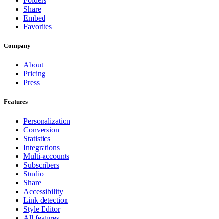
Folders
Share
Embed
Favorites
Company
About
Pricing
Press
Features
Personalization
Conversion
Statistics
Integrations
Multi-accounts
Subscribers
Studio
Share
Accessibility
Link detection
Style Editor
All features