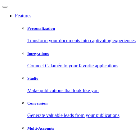
Features
Personalization
Transform your documents into captivating experiences
Integrations
Connect Calaméo to your favorite applications
Studio
Make publications that look like you
Conversion
Generate valuable leads from your publications
Multi-Accounts