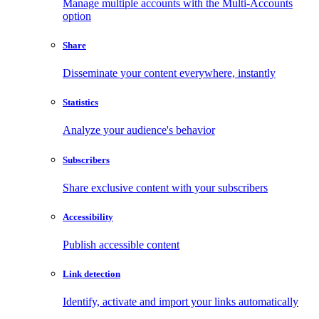
Manage multiple accounts with the Multi-Accounts
option
Share
Disseminate your content everywhere, instantly
Statistics
Analyze your audience's behavior
Subscribers
Share exclusive content with your subscribers
Accessibility
Publish accessible content
Link detection
Identify, activate and import your links automatically