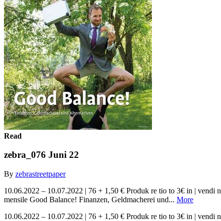
Read
zebra_076 Juni 22
By
zebrastreetpaper
10.06.2022 – 10.07.2022 | 76 + 1,50 € Produk re tio to 3€ in | ve
mensile Good Balance! Finanzen, Geldmacherei und...
More
10.06.2022 – 10.07.2022 | 76 + 1,50 € Produk re tio to 3€ in | ve