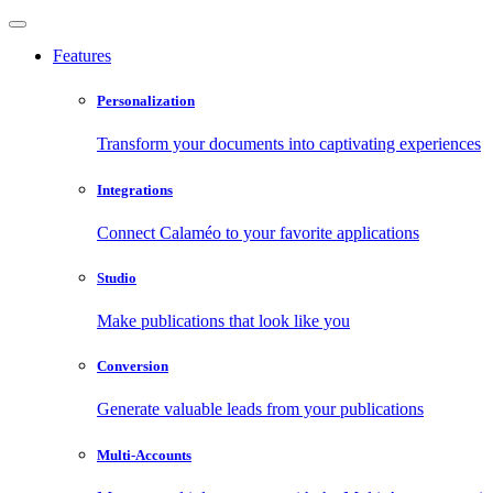
Features
Personalization
Transform your documents into captivating experiences
Integrations
Connect Calaméo to your favorite applications
Studio
Make publications that look like you
Conversion
Generate valuable leads from your publications
Multi-Accounts