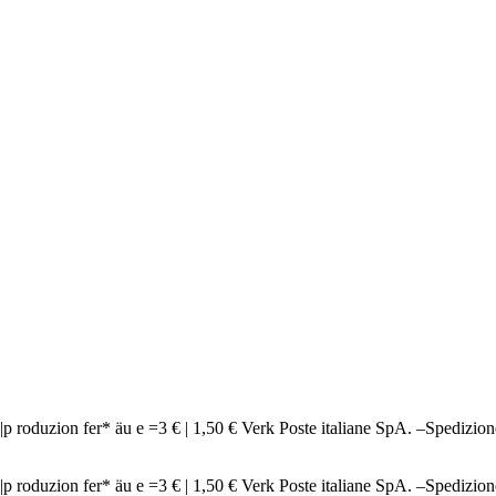
ndi n|p roduzion fer* äu e =3 € | 1,50 € Verk Poste italiane SpA. 
ndi n|p roduzion fer* äu e =3 € | 1,50 € Verk Poste italiane SpA. 