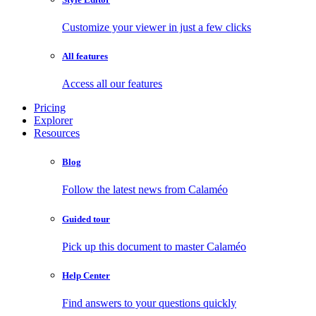
Customize your viewer in just a few clicks
All features
Access all our features
Pricing
Explorer
Resources
Blog
Follow the latest news from Calaméo
Guided tour
Pick up this document to master Calaméo
Help Center
Find answers to your questions quickly