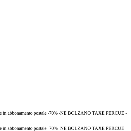
–Spedizione in abbonamento postale -70% -NE BOLZANO TAXE PERCUE -
–Spedizione in abbonamento postale -70% -NE BOLZANO TAXE PERCUE -