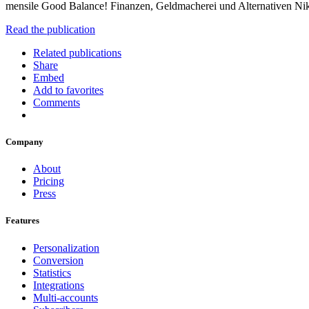
mensile Good Balance! Finanzen, Geldmacherei und Alternativen Ni
Read the publication
Related publications
Share
Embed
Add to favorites
Comments
Company
About
Pricing
Press
Features
Personalization
Conversion
Statistics
Integrations
Multi-accounts