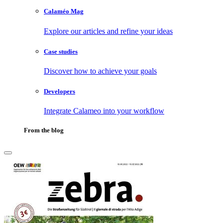
Calaméo Mag
Explore our articles and refine your ideas
Case studies
Discover how to achieve your goals
Developers
Integrate Calameo into your workflow
From the blog