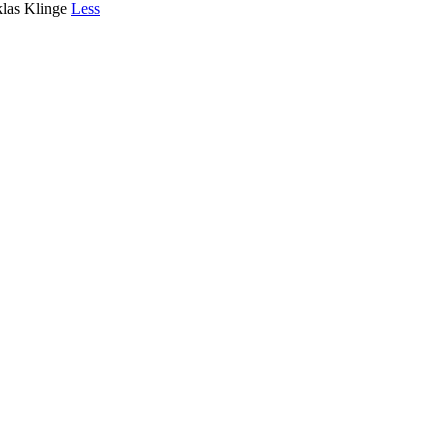
klas Klinge
Less