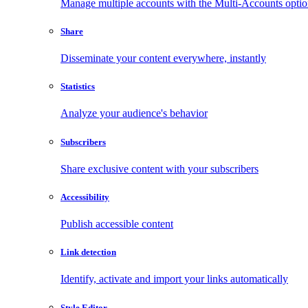
Manage multiple accounts with the Multi-Accounts opti
Share
Disseminate your content everywhere, instantly
Statistics
Analyze your audience's behavior
Subscribers
Share exclusive content with your subscribers
Accessibility
Publish accessible content
Link detection
Identify, activate and import your links automatically
Style Editor