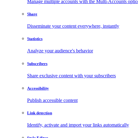
Manage multiple accounts with the Multi-Accounts opti
Share
Disseminate your content everywhere, instantly
Statistics
Analyze your audience's behavior
Subscribers
Share exclusive content with your subscribers
Accessibility
Publish accessible content
Link detection
Identify, activate and import your links automatically
Style Editor