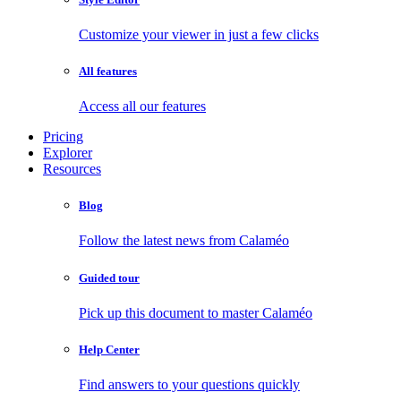
Customize your viewer in just a few clicks
All features
Access all our features
Pricing
Explorer
Resources
Blog
Follow the latest news from Calaméo
Guided tour
Pick up this document to master Calaméo
Help Center
Find answers to your questions quickly