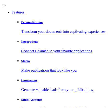
Features
Personalization
Transform your documents into captivating experiences
Integrations
Connect Calaméo to your favorite applications
Studio
Make publications that look like you
Conversion
Generate valuable leads from your publications
Multi-Accounts