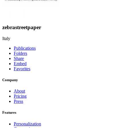
zebrastreetpaper
Italy
Publications
Folders
Share
Embed
Favorites
Company
About
Pricing
Press
Features
Personalization