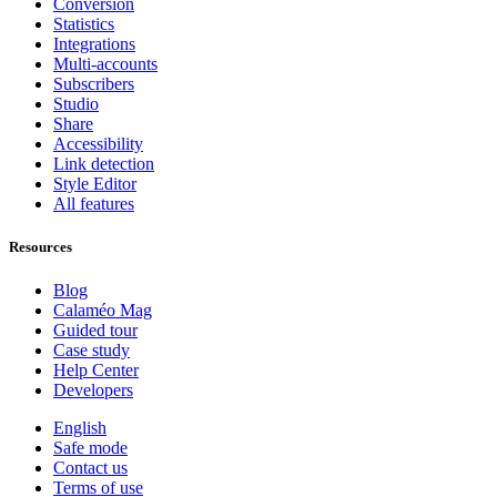
Conversion
Statistics
Integrations
Multi-accounts
Subscribers
Studio
Share
Accessibility
Link detection
Style Editor
All features
Resources
Blog
Calaméo Mag
Guided tour
Case study
Help Center
Developers
English
Safe mode
Contact us
Terms of use