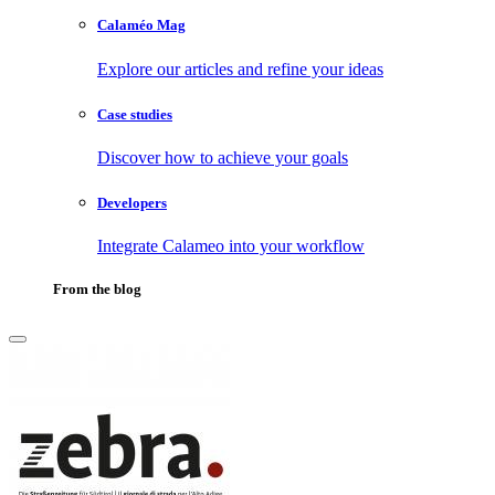
Calaméo Mag
Explore our articles and refine your ideas
Case studies
Discover how to achieve your goals
Developers
Integrate Calameo into your workflow
From the blog