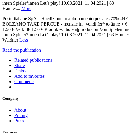
ihren Spieler*innen Let’s play! 10.03.2021–11.04.2021 | 63
Hannes...
More
Poste italiane SpA. –Spedizione in abbonamento postale -70% -NE
BOLZANO TAXE PERCUE - mensile in | vendi fer* to äu re + € |
1,50 € Verk 3€ 1,50 € Produk =3 tio e n|p roduzion Von Spielen und
ihren Spieler*innen Let’s play! 10.03.2021–11.04.2021 | 63 Hannes
Waldner
Less
Read the publication
Related publications
Share
Embed
Add to favorites
Comments
Company
About
Pricing
Press
Features