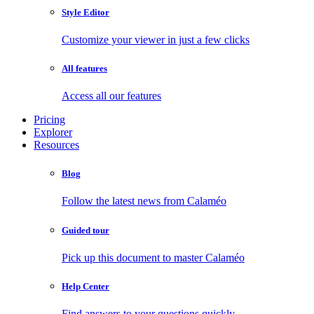
Style Editor
Customize your viewer in just a few clicks
All features
Access all our features
Pricing
Explorer
Resources
Blog
Follow the latest news from Calaméo
Guided tour
Pick up this document to master Calaméo
Help Center
Find answers to your questions quickly