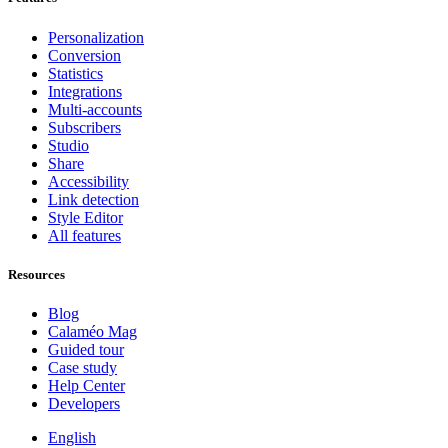
Personalization
Conversion
Statistics
Integrations
Multi-accounts
Subscribers
Studio
Share
Accessibility
Link detection
Style Editor
All features
Resources
Blog
Calaméo Mag
Guided tour
Case study
Help Center
Developers
English