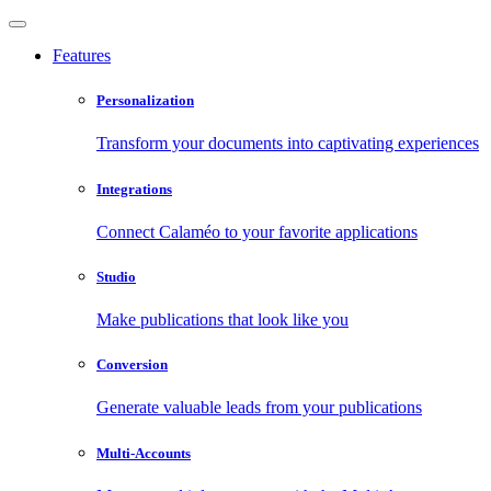
Features
Personalization
Transform your documents into captivating experiences
Integrations
Connect Calaméo to your favorite applications
Studio
Make publications that look like you
Conversion
Generate valuable leads from your publications
Multi-Accounts