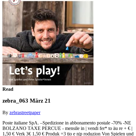
Read
zebra_063 März 21
By
zebrastreetpaper
Poste italiane SpA. –Spedizione in abbonamento postale -70% -NE
BOLZANO TAXE PERCUE - mensile in | vendi fer* to äu re + € |
1,50 € Verk 3€ 1,50 € Produk =3 tio e n|p roduzion Von Spielen und