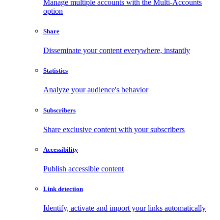
Manage multiple accounts with the Multi-Accounts
option
Share
Disseminate your content everywhere, instantly
Statistics
Analyze your audience's behavior
Subscribers
Share exclusive content with your subscribers
Accessibility
Publish accessible content
Link detection
Identify, activate and import your links automatically