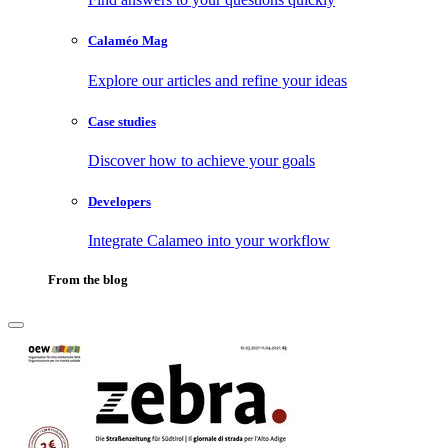
Calaméo Mag
Explore our articles and refine your ideas
Case studies
Discover how to achieve your goals
Developers
Integrate Calameo into your workflow
From the blog