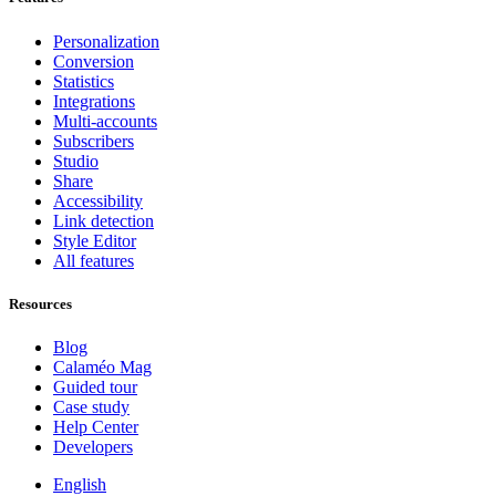
Personalization
Conversion
Statistics
Integrations
Multi-accounts
Subscribers
Studio
Share
Accessibility
Link detection
Style Editor
All features
Resources
Blog
Calaméo Mag
Guided tour
Case study
Help Center
Developers
English