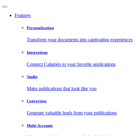
Features
Personalization
Transform your documents into captivating experiences
Integrations
Connect Calaméo to your favorite applications
Studio
Make publications that look like you
Conversion
Generate valuable leads from your publications
Multi-Accounts