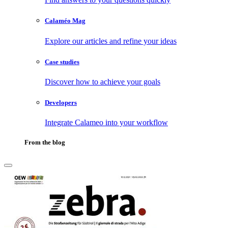
Calaméo Mag
Explore our articles and refine your ideas
Case studies
Discover how to achieve your goals
Developers
Integrate Calameo into your workflow
From the blog