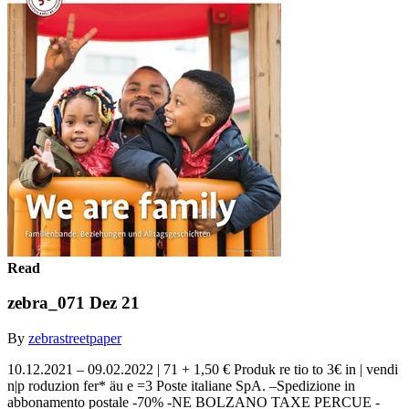
Read
zebra_071 Dez 21
By
zebrastreetpaper
10.12.2021 – 09.02.2022 | 71 + 1,50 € Produk re tio to 3€ in | vendi
n|p roduzion fer* äu e =3 Poste italiane SpA. –Spedizione in
abbonamento postale -70% -NE BOLZANO TAXE PERCUE -