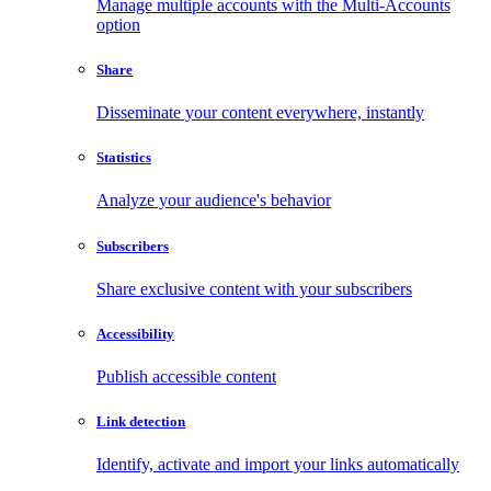
Manage multiple accounts with the Multi-Accounts
option
Share
Disseminate your content everywhere, instantly
Statistics
Analyze your audience's behavior
Subscribers
Share exclusive content with your subscribers
Accessibility
Publish accessible content
Link detection
Identify, activate and import your links automatically