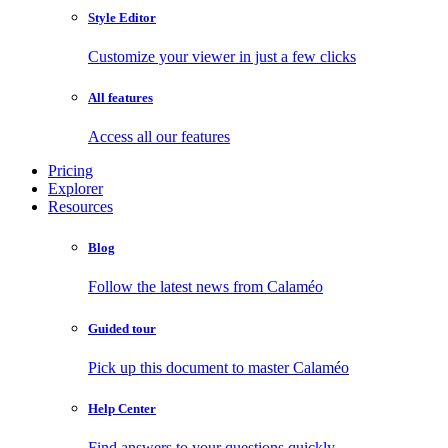
Style Editor
Customize your viewer in just a few clicks
All features
Access all our features
Pricing
Explorer
Resources
Blog
Follow the latest news from Calaméo
Guided tour
Pick up this document to master Calaméo
Help Center
Find answers to your questions quickly