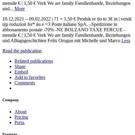
mensile € | 1,50 € Verk We are family Familienbande, Beziehungen
und...
More
10.12.2021 – 09.02.2022 | 71 + 1,50 € Produk re tio to 3€ in | vendi
n|p roduzion fer* äu e =3 Poste italiane SpA. –Spedizione in
abbonamento postale -70% -NE BOLZANO TAXE PERCUE -
mensile € | 1,50 € Verk We are family Familienbande, Beziehungen
und Alltagsgeschichten Felix Orogun mit Michelle und Marco
Less
Read the publication
Related publications
Share
Embed
Add to favorites
Comments
Company
About
Pricing
Press
Features