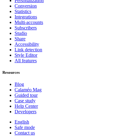
Personalization
Conversion
Statistics
Integrations
Multi-accounts
Subscribers
Studio
Share
Accessibility
Link detection
Style Editor
All features
Resources
Blog
Calaméo Mag
Guided tour
Case study
Help Center
Developers
English
Safe mode
Contact us