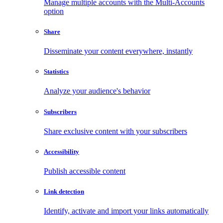
Manage multiple accounts with the Multi-Accounts
option
Share
Disseminate your content everywhere, instantly
Statistics
Analyze your audience's behavior
Subscribers
Share exclusive content with your subscribers
Accessibility
Publish accessible content
Link detection
Identify, activate and import your links automatically