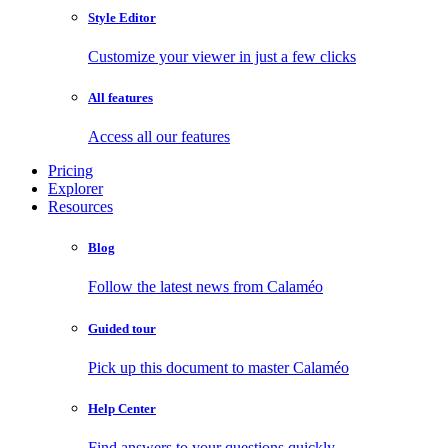
Style Editor
Customize your viewer in just a few clicks
All features
Access all our features
Pricing
Explorer
Resources
Blog
Follow the latest news from Calaméo
Guided tour
Pick up this document to master Calaméo
Help Center
Find answers to your questions quickly