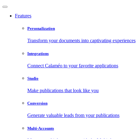
Features
Personalization
Transform your documents into captivating experiences
Integrations
Connect Calaméo to your favorite applications
Studio
Make publications that look like you
Conversion
Generate valuable leads from your publications
Multi-Accounts