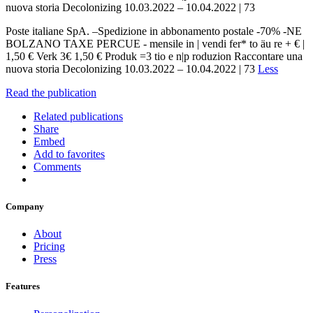
nuova storia Decolonizing 10.03.2022 – 10.04.2022 | 73
Poste italiane SpA. –Spedizione in abbonamento postale -70% -NE
BOLZANO TAXE PERCUE - mensile in | vendi fer* to äu re + € |
1,50 € Verk 3€ 1,50 € Produk =3 tio e n|p roduzion Raccontare una
nuova storia Decolonizing 10.03.2022 – 10.04.2022 | 73
Less
Read the publication
Related publications
Share
Embed
Add to favorites
Comments
Company
About
Pricing
Press
Features