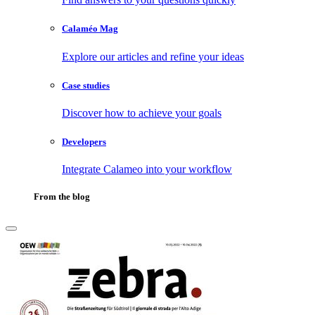
Calaméo Mag
Explore our articles and refine your ideas
Case studies
Discover how to achieve your goals
Developers
Integrate Calameo into your workflow
From the blog