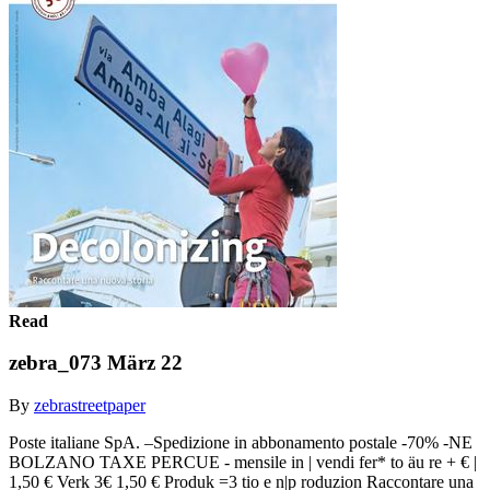
Read
zebra_073 März 22
By
zebrastreetpaper
Poste italiane SpA. –Spedizione in abbonamento postale -70% -NE
BOLZANO TAXE PERCUE - mensile in | vendi fer* to äu re + € |
1,50 € Verk 3€ 1,50 € Produk =3 tio e n|p roduzion Raccontare una