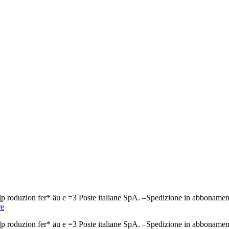
ndi n|p roduzion fer* äu e =3 Poste italiane SpA. –Spedizione in a
e
ndi n|p roduzion fer* äu e =3 Poste italiane SpA. –Spedizione in a