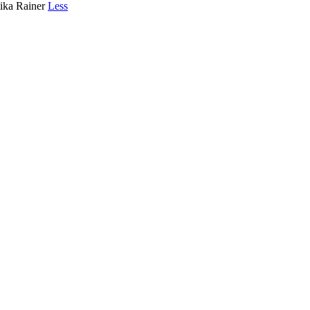
lika Rainer
Less