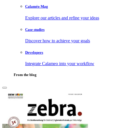
Calaméo Mag
Explore our articles and refine your ideas
Case studies
Discover how to achieve your goals
Developers
Integrate Calameo into your workflow
From the blog