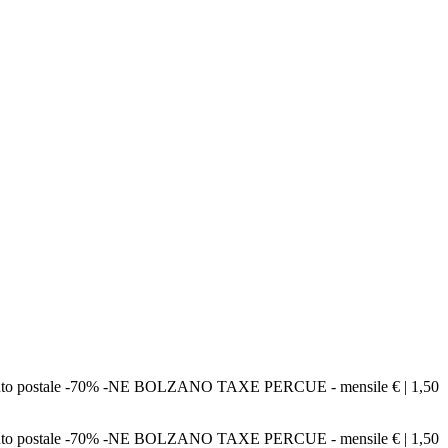
bbonamento postale -70% -NE BOLZANO TAXE PERCUE - mensile € | 1,50
bbonamento postale -70% -NE BOLZANO TAXE PERCUE - mensile € | 1,50