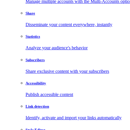
Manage multiple accounts with the Multi-Accounts opti
Share
Disseminate your content everywhere, instantly
Statistics
Analyze your audience's behavior
Subscribers
Share exclusive content with your subscribers
Accessibility
Publish accessible content
Link detection
Identify, activate and import your links automatically
Style Editor