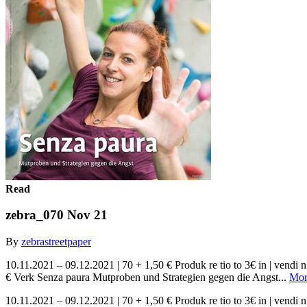
Read
zebra_070 Nov 21
By
zebrastreetpaper
10.11.2021 – 09.12.2021 | 70 + 1,50 € Produk re tio to 3€ in | ve
€ Verk Senza paura Mutproben und Strategien gegen die Angst...
Mor
10.11.2021 – 09.12.2021 | 70 + 1,50 € Produk re tio to 3€ in | ve