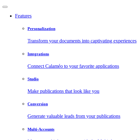
Features
Personalization
Transform your documents into captivating experiences
Integrations
Connect Calaméo to your favorite applications
Studio
Make publications that look like you
Conversion
Generate valuable leads from your publications
Multi-Accounts