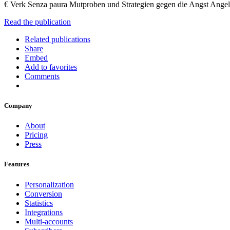
€ Verk Senza paura Mutproben und Strategien gegen die Angst Ange
Read the publication
Related publications
Share
Embed
Add to favorites
Comments
Company
About
Pricing
Press
Features
Personalization
Conversion
Statistics
Integrations
Multi-accounts