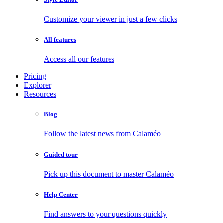
Customize your viewer in just a few clicks
All features
Access all our features
Pricing
Explorer
Resources
Blog
Follow the latest news from Calaméo
Guided tour
Pick up this document to master Calaméo
Help Center
Find answers to your questions quickly