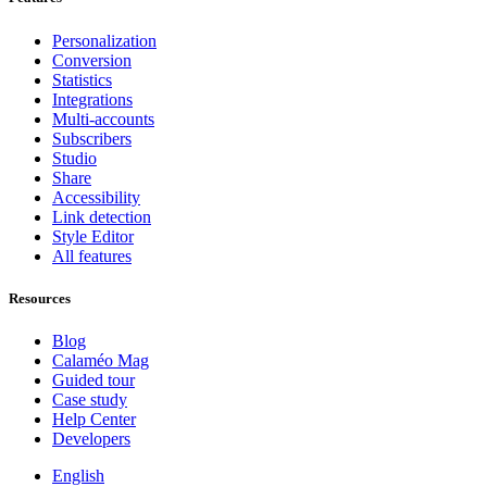
Personalization
Conversion
Statistics
Integrations
Multi-accounts
Subscribers
Studio
Share
Accessibility
Link detection
Style Editor
All features
Resources
Blog
Calaméo Mag
Guided tour
Case study
Help Center
Developers
English