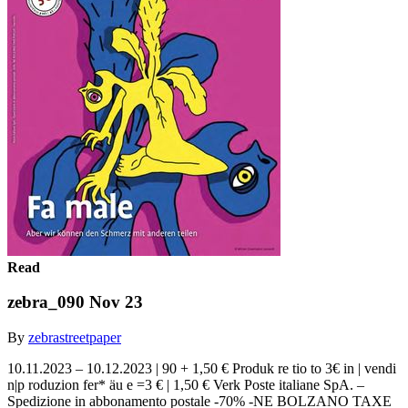
Read
zebra_090 Nov 23
By
zebrastreetpaper
10.11.2023 – 10.12.2023 | 90 + 1,50 € Produk re tio to 3€ in | vendi
n|p roduzion fer* äu e =3 € | 1,50 € Verk Poste italiane SpA. –
Spedizione in abbonamento postale -70% -NE BOLZANO TAXE