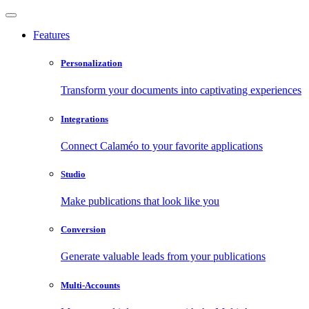
Features
Personalization
Transform your documents into captivating experiences
Integrations
Connect Calaméo to your favorite applications
Studio
Make publications that look like you
Conversion
Generate valuable leads from your publications
Multi-Accounts