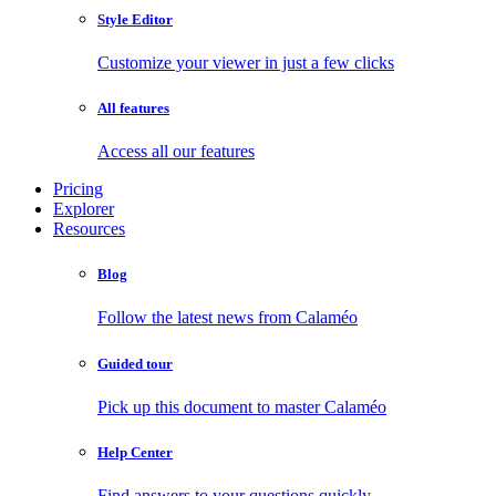
Style Editor
Customize your viewer in just a few clicks
All features
Access all our features
Pricing
Explorer
Resources
Blog
Follow the latest news from Calaméo
Guided tour
Pick up this document to master Calaméo
Help Center
Find answers to your questions quickly