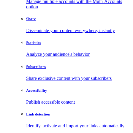
Manage multiple accounts with the Multi-Accounts
option
Share
Disseminate your content everywhere, instantly
Statistics
Analyze your audience's behavior
Subscribers
Share exclusive content with your subscribers
Accessibility
Publish accessible content
Link detection
Identify, activate and import your links automatically