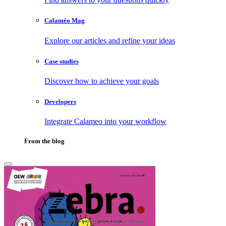
Calaméo Mag
Explore our articles and refine your ideas
Case studies
Discover how to achieve your goals
Developers
Integrate Calameo into your workflow
From the blog