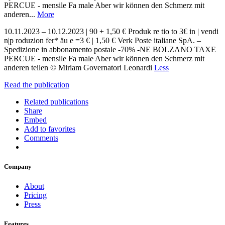
PERCUE - mensile Fa male Aber wir können den Schmerz mit
anderen...
More
10.11.2023 – 10.12.2023 | 90 + 1,50 € Produk re tio to 3€ in | vendi
n|p roduzion fer* äu e =3 € | 1,50 € Verk Poste italiane SpA. –
Spedizione in abbonamento postale -70% -NE BOLZANO TAXE
PERCUE - mensile Fa male Aber wir können den Schmerz mit
anderen teilen © Miriam Governatori Leonardi
Less
Read the publication
Related publications
Share
Embed
Add to favorites
Comments
Company
About
Pricing
Press
Features