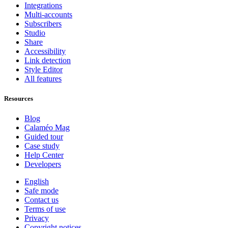
Integrations
Multi-accounts
Subscribers
Studio
Share
Accessibility
Link detection
Style Editor
All features
Resources
Blog
Calaméo Mag
Guided tour
Case study
Help Center
Developers
English
Safe mode
Contact us
Terms of use
Privacy
Copyright notices