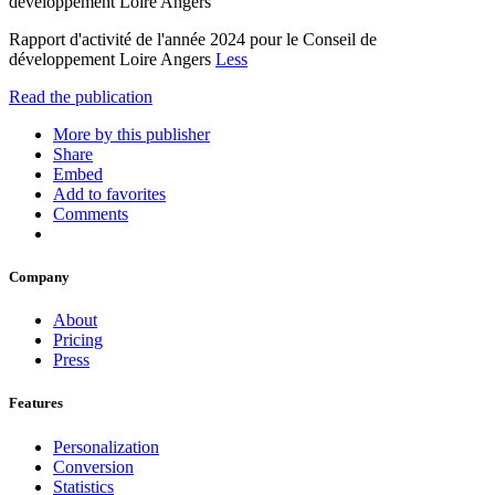
développement Loire Angers
Rapport d'activité de l'année 2024 pour le Conseil de
développement Loire Angers
Less
Read the publication
More by this publisher
Share
Embed
Add to favorites
Comments
Company
About
Pricing
Press
Features
Personalization
Conversion
Statistics