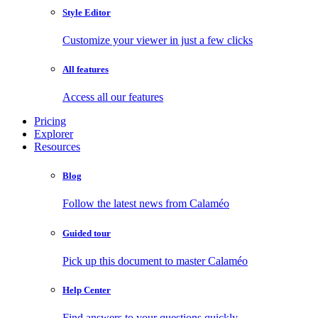
Style Editor
Customize your viewer in just a few clicks
All features
Access all our features
Pricing
Explorer
Resources
Blog
Follow the latest news from Calaméo
Guided tour
Pick up this document to master Calaméo
Help Center
Find answers to your questions quickly