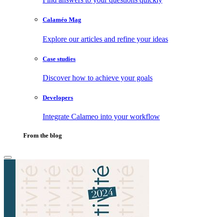
Calaméo Mag
Explore our articles and refine your ideas
Case studies
Discover how to achieve your goals
Developers
Integrate Calameo into your workflow
From the blog