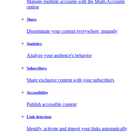
Manage multiple accounts with the Multi-Accounts
option
Share
Disseminate your content everywhere, instantly
Statistics
Analyze your audience's behavior
Subscribers
Share exclusive content with your subscribers
Accessibility
Publish accessible content
Link detection
Identify, activate and import your links automatically