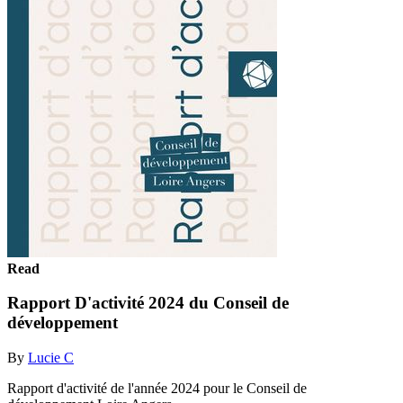
Read
Rapport D'activité 2024 du Conseil de
développement
By
Lucie C
Rapport d'activité de l'année 2024 pour le Conseil de