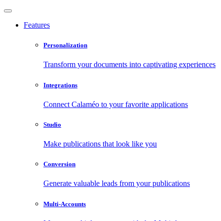
Features
Personalization
Transform your documents into captivating experiences
Integrations
Connect Calaméo to your favorite applications
Studio
Make publications that look like you
Conversion
Generate valuable leads from your publications
Multi-Accounts