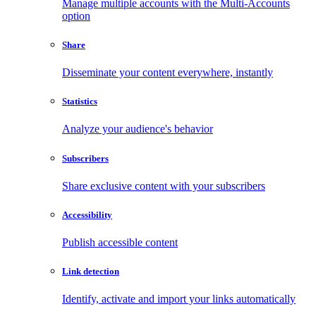
Manage multiple accounts with the Multi-Accounts
option
Share
Disseminate your content everywhere, instantly
Statistics
Analyze your audience's behavior
Subscribers
Share exclusive content with your subscribers
Accessibility
Publish accessible content
Link detection
Identify, activate and import your links automatically