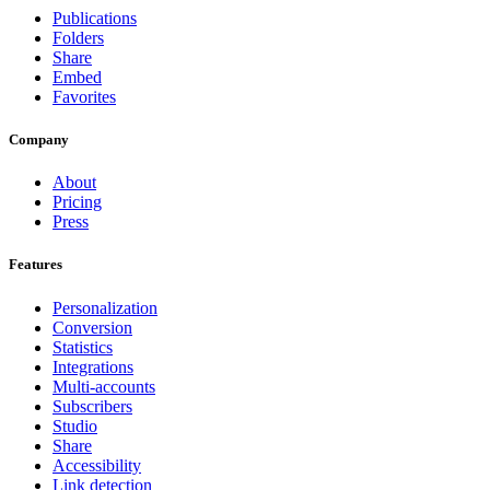
Publications
Folders
Share
Embed
Favorites
Company
About
Pricing
Press
Features
Personalization
Conversion
Statistics
Integrations
Multi-accounts
Subscribers
Studio
Share
Accessibility
Link detection