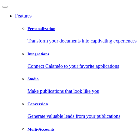
Features
Personalization
Transform your documents into captivating experiences
Integrations
Connect Calaméo to your favorite applications
Studio
Make publications that look like you
Conversion
Generate valuable leads from your publications
Multi-Accounts