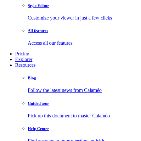
Style Editor
Customize your viewer in just a few clicks
All features
Access all our features
Pricing
Explorer
Resources
Blog
Follow the latest news from Calaméo
Guided tour
Pick up this document to master Calaméo
Help Center
Find answers to your questions quickly