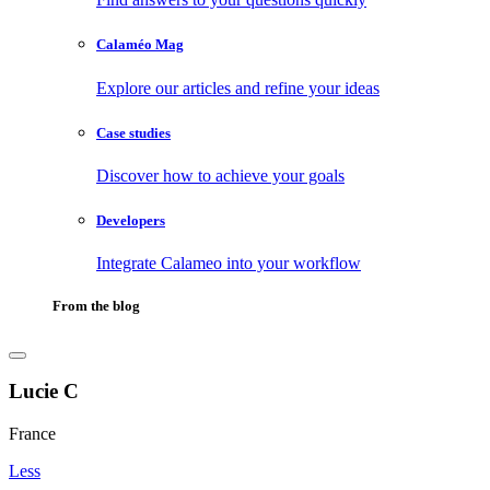
Calaméo Mag
Explore our articles and refine your ideas
Case studies
Discover how to achieve your goals
Developers
Integrate Calameo into your workflow
From the blog
Lucie C
France
Less