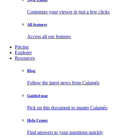
Customize your viewer in just a few clicks
All features
Access all our features
Pricing
Explorer
Resources
Blog
Follow the latest news from Calaméo
Guided tour
Pick up this document to master Calaméo
Help Center
Find answers to your questions quickly