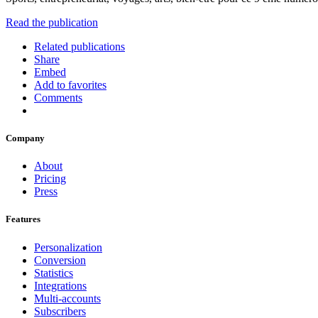
Read the publication
Related publications
Share
Embed
Add to favorites
Comments
Company
About
Pricing
Press
Features
Personalization
Conversion
Statistics
Integrations
Multi-accounts
Subscribers