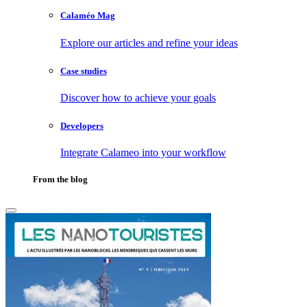
Calaméo Mag
Explore our articles and refine your ideas
Case studies
Discover how to achieve your goals
Developers
Integrate Calameo into your workflow
From the blog