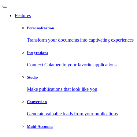
Features
Personalization
Transform your documents into captivating experiences
Integrations
Connect Calaméo to your favorite applications
Studio
Make publications that look like you
Conversion
Generate valuable leads from your publications
Multi-Accounts