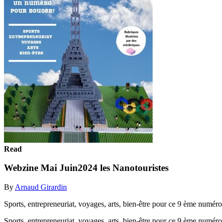
Read
Webzine Mai Juin2024 les Nanotouristes
By
Arnaud Girardin
Sports, entrepreneuriat, voyages, arts, bien-être pour ce 9 ème numéro 
Sports, entrepreneuriat, voyages, arts, bien-être pour ce 9 ème numéro