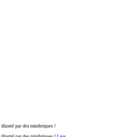
illustré par des minibriques !
 illustré par des minibriques !
Less