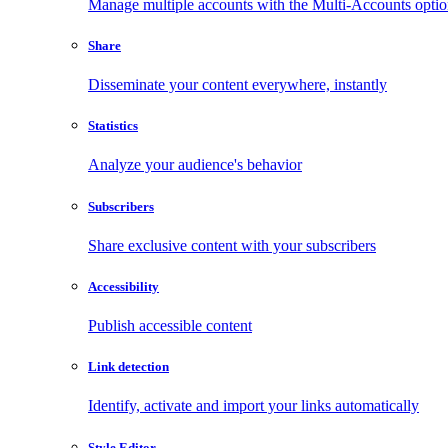
Manage multiple accounts with the Multi-Accounts opti
Share
Disseminate your content everywhere, instantly
Statistics
Analyze your audience's behavior
Subscribers
Share exclusive content with your subscribers
Accessibility
Publish accessible content
Link detection
Identify, activate and import your links automatically
Style Editor