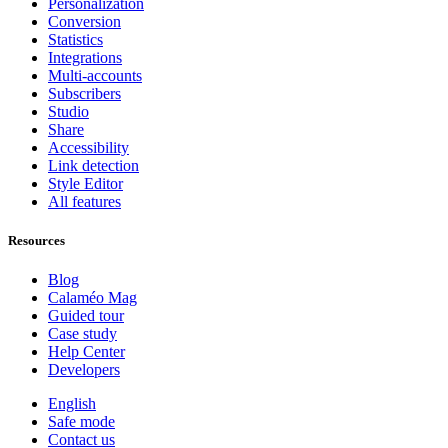
Personalization
Conversion
Statistics
Integrations
Multi-accounts
Subscribers
Studio
Share
Accessibility
Link detection
Style Editor
All features
Resources
Blog
Calaméo Mag
Guided tour
Case study
Help Center
Developers
English
Safe mode
Contact us