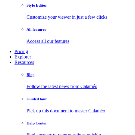
Style Editor
Customize your viewer in just a few clicks
All features
Access all our features
Pricing
Explorer
Resources
Blog
Follow the latest news from Calaméo
Guided tour
Pick up this document to master Calaméo
Help Center
Find answers to your questions quickly