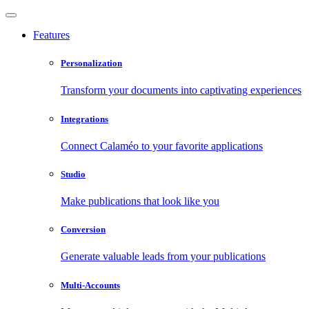
Features
Personalization
Transform your documents into captivating experiences
Integrations
Connect Calaméo to your favorite applications
Studio
Make publications that look like you
Conversion
Generate valuable leads from your publications
Multi-Accounts