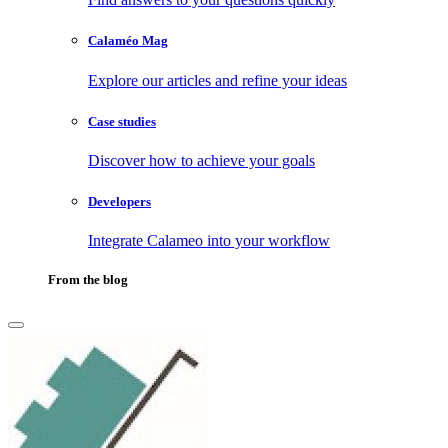
Calaméo Mag
Explore our articles and refine your ideas
Case studies
Discover how to achieve your goals
Developers
Integrate Calameo into your workflow
From the blog