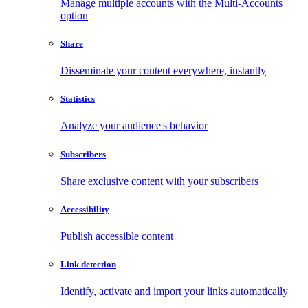
Manage multiple accounts with the Multi-Accounts
option
Share
Disseminate your content everywhere, instantly
Statistics
Analyze your audience's behavior
Subscribers
Share exclusive content with your subscribers
Accessibility
Publish accessible content
Link detection
Identify, activate and import your links automatically