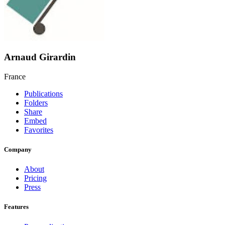
Arnaud Girardin
France
Publications
Folders
Share
Embed
Favorites
Company
About
Pricing
Press
Features