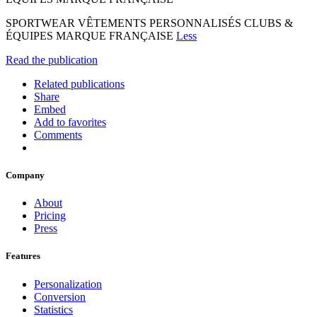
SPORTWEAR VÊTEMENTS PERSONNALISÉS CLUBS &
ÉQUIPES MARQUE FRANÇAISE
Less
Read the publication
Related publications
Share
Embed
Add to favorites
Comments
Company
About
Pricing
Press
Features
Personalization
Conversion
Statistics