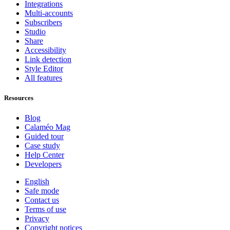
Integrations
Multi-accounts
Subscribers
Studio
Share
Accessibility
Link detection
Style Editor
All features
Resources
Blog
Calaméo Mag
Guided tour
Case study
Help Center
Developers
English
Safe mode
Contact us
Terms of use
Privacy
Copyright notices