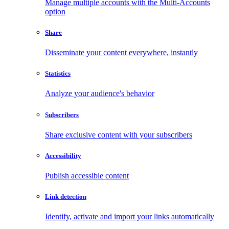
Manage multiple accounts with the Multi-Accounts
option
Share
Disseminate your content everywhere, instantly
Statistics
Analyze your audience's behavior
Subscribers
Share exclusive content with your subscribers
Accessibility
Publish accessible content
Link detection
Identify, activate and import your links automatically