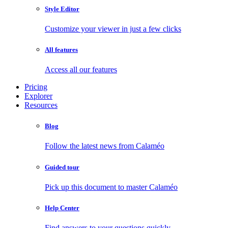
Style Editor
Customize your viewer in just a few clicks
All features
Access all our features
Pricing
Explorer
Resources
Blog
Follow the latest news from Calaméo
Guided tour
Pick up this document to master Calaméo
Help Center
Find answers to your questions quickly