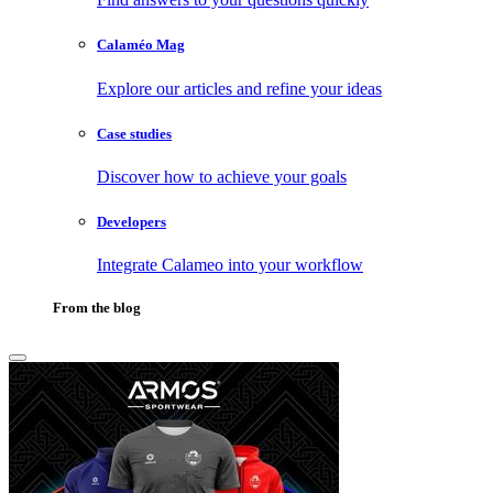
Calaméo Mag
Explore our articles and refine your ideas
Case studies
Discover how to achieve your goals
Developers
Integrate Calameo into your workflow
From the blog