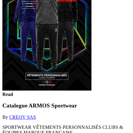
Read
Catalogue ARMOS Sportwear
By
CREOV SAS
SPORTWEAR VÊTEMENTS PERSONNALISÉS CLUBS &
ÉQUIPES MARQUE FRANÇAISE