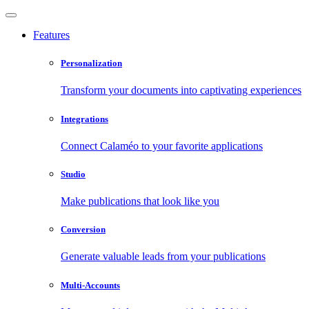
Features
Personalization
Transform your documents into captivating experiences
Integrations
Connect Calaméo to your favorite applications
Studio
Make publications that look like you
Conversion
Generate valuable leads from your publications
Multi-Accounts