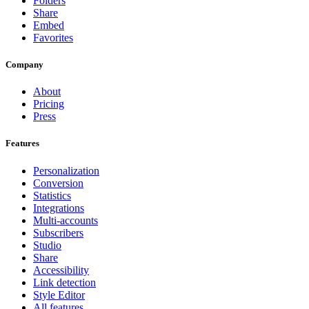
Folders
Share
Embed
Favorites
Company
About
Pricing
Press
Features
Personalization
Conversion
Statistics
Integrations
Multi-accounts
Subscribers
Studio
Share
Accessibility
Link detection
Style Editor
All features