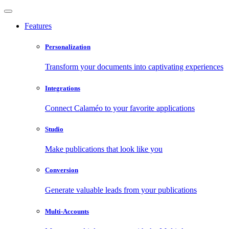
Features
Personalization
Transform your documents into captivating experiences
Integrations
Connect Calaméo to your favorite applications
Studio
Make publications that look like you
Conversion
Generate valuable leads from your publications
Multi-Accounts