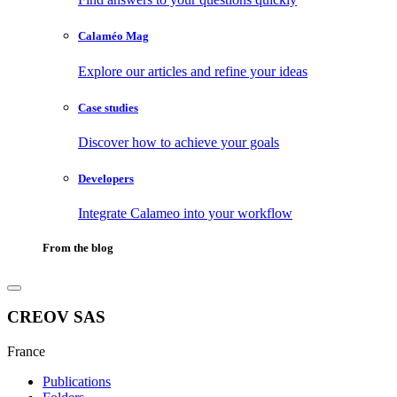
Calaméo Mag
Explore our articles and refine your ideas
Case studies
Discover how to achieve your goals
Developers
Integrate Calameo into your workflow
From the blog
CREOV SAS
France
Publications