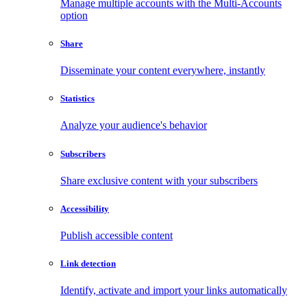
Manage multiple accounts with the Multi-Accounts
option
Share
Disseminate your content everywhere, instantly
Statistics
Analyze your audience's behavior
Subscribers
Share exclusive content with your subscribers
Accessibility
Publish accessible content
Link detection
Identify, activate and import your links automatically