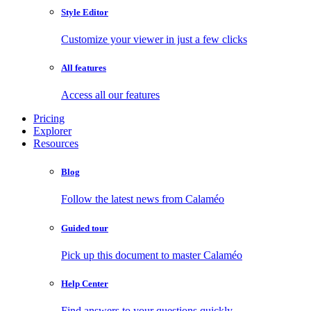
Style Editor
Customize your viewer in just a few clicks
All features
Access all our features
Pricing
Explorer
Resources
Blog
Follow the latest news from Calaméo
Guided tour
Pick up this document to master Calaméo
Help Center
Find answers to your questions quickly