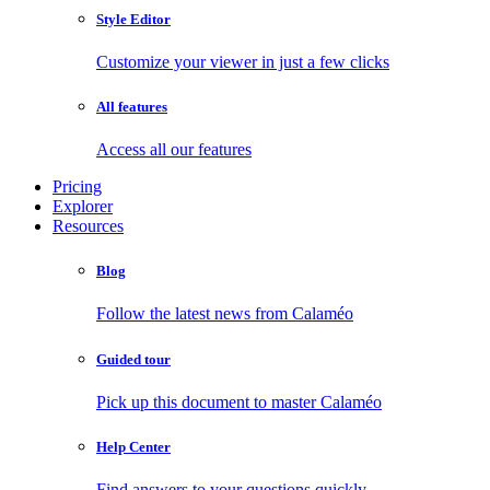
Style Editor
Customize your viewer in just a few clicks
All features
Access all our features
Pricing
Explorer
Resources
Blog
Follow the latest news from Calaméo
Guided tour
Pick up this document to master Calaméo
Help Center
Find answers to your questions quickly