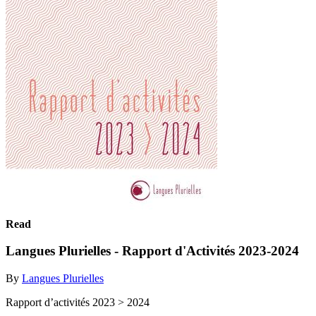
Read
Langues Plurielles - Rapport d'Activités 2023-2024
By
Langues Plurielles
Rapport d’activités 2023 > 2024