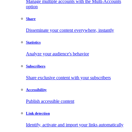
Manage multiple accounts with the Multi-Accounts
option
Share
Disseminate your content everywhere, instantly
Statistics
Analyze your audience's behavior
Subscribers
Share exclusive content with your subscribers
Accessibility
Publish accessible content
Link detection
Identify, activate and import your links automatically