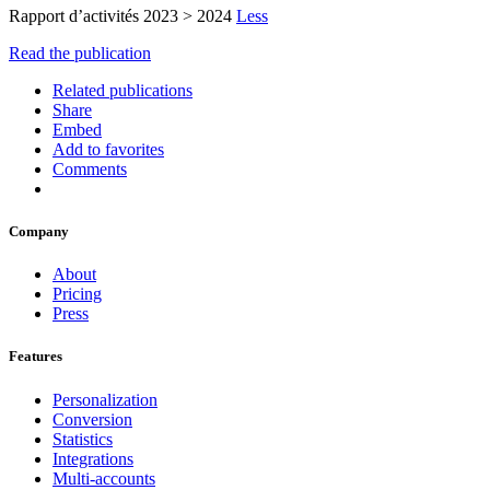
Rapport d’activités 2023 > 2024
Less
Read the publication
Related publications
Share
Embed
Add to favorites
Comments
Company
About
Pricing
Press
Features
Personalization
Conversion
Statistics
Integrations
Multi-accounts