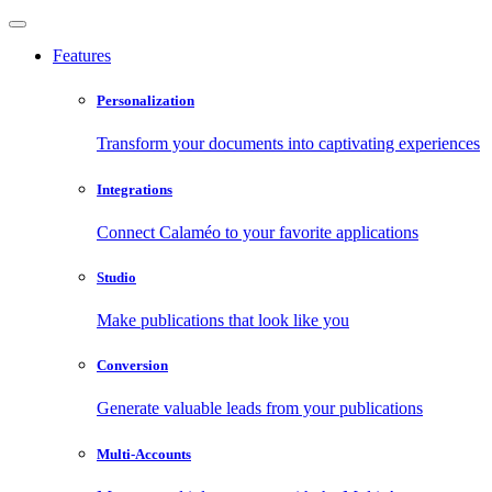
Features
Personalization
Transform your documents into captivating experiences
Integrations
Connect Calaméo to your favorite applications
Studio
Make publications that look like you
Conversion
Generate valuable leads from your publications
Multi-Accounts