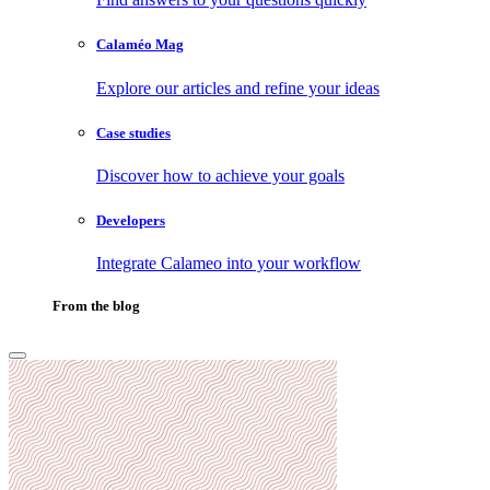
Calaméo Mag
Explore our articles and refine your ideas
Case studies
Discover how to achieve your goals
Developers
Integrate Calameo into your workflow
From the blog