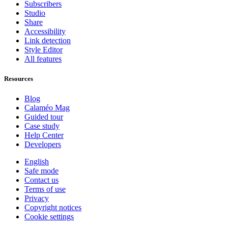
Subscribers
Studio
Share
Accessibility
Link detection
Style Editor
All features
Resources
Blog
Calaméo Mag
Guided tour
Case study
Help Center
Developers
English
Safe mode
Contact us
Terms of use
Privacy
Copyright notices
Cookie settings