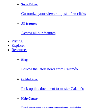
Style Editor
Customize your viewer in just a few clicks
All features
Access all our features
Pricing
Explorer
Resources
Blog
Follow the latest news from Calaméo
Guided tour
Pick up this document to master Calaméo
Help Center
Find answers to your questions quickly