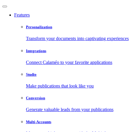
Features
Personalization
Transform your documents into captivating experiences
Integrations
Connect Calaméo to your favorite applications
Studio
Make publications that look like you
Conversion
Generate valuable leads from your publications
Multi-Accounts