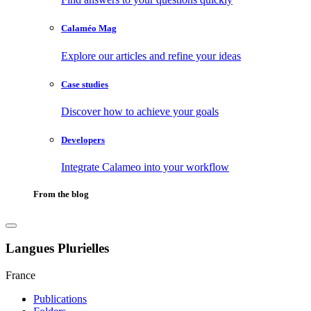
Calaméo Mag
Explore our articles and refine your ideas
Case studies
Discover how to achieve your goals
Developers
Integrate Calameo into your workflow
From the blog
Langues Plurielles
France
Publications