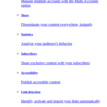
Manage multiple accounts with the Multi-Accounts
option
Share
Disseminate your content everywhere, instantly
Statistics
Analyze your audience's behavior
Subscribers
Share exclusive content with your subscribers
Accessibility
Publish accessible content
Link detection
Identify, activate and import your links automatically