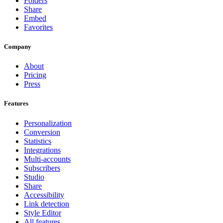
Folders
Share
Embed
Favorites
Company
About
Pricing
Press
Features
Personalization
Conversion
Statistics
Integrations
Multi-accounts
Subscribers
Studio
Share
Accessibility
Link detection
Style Editor
All features