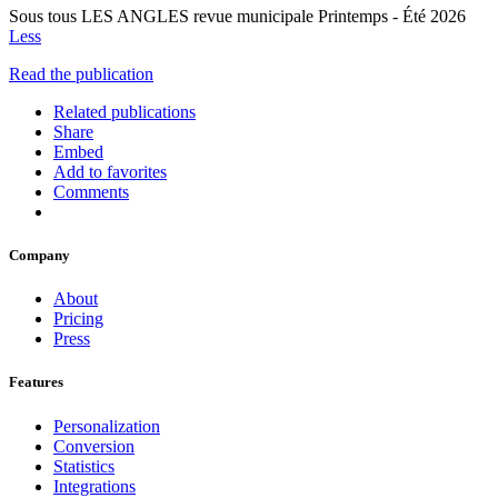
Sous tous LES ANGLES revue municipale Printemps - Été 2026
Less
Read the publication
Related publications
Share
Embed
Add to favorites
Comments
Company
About
Pricing
Press
Features
Personalization
Conversion
Statistics
Integrations