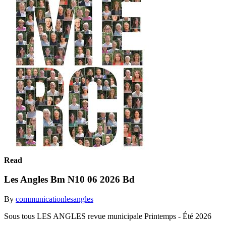
Read
Les Angles Bm N10 06 2026 Bd
By
communicationlesangles
Sous tous LES ANGLES revue municipale Printemps - Été 2026