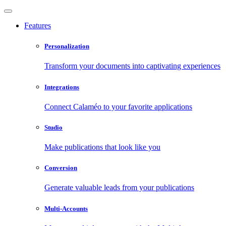
Features
Personalization
Transform your documents into captivating experiences
Integrations
Connect Calaméo to your favorite applications
Studio
Make publications that look like you
Conversion
Generate valuable leads from your publications
Multi-Accounts