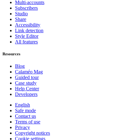
Multi-accounts
Subscribers
Studio
Share
Accessibility
Link detection
Style Editor
All features
Resources
Blog
Calaméo Mag
Guided tour
Case study
Help Center
Developers
English
Safe mode
Contact us
Terms of use
Privacy
Copyright notices
Cookie settings