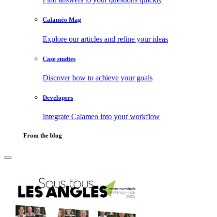
Calaméo Mag
Explore our articles and refine your ideas
Case studies
Discover how to achieve your goals
Developers
Integrate Calameo into your workflow
From the blog