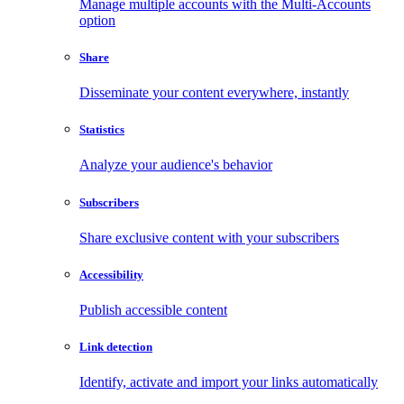
Manage multiple accounts with the Multi-Accounts
option
Share
Disseminate your content everywhere, instantly
Statistics
Analyze your audience's behavior
Subscribers
Share exclusive content with your subscribers
Accessibility
Publish accessible content
Link detection
Identify, activate and import your links automatically