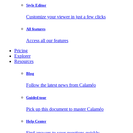
Style Editor
Customize your viewer in just a few clicks
All features
Access all our features
Pricing
Explorer
Resources
Blog
Follow the latest news from Calaméo
Guided tour
Pick up this document to master Calaméo
Help Center
Find answers to your questions quickly