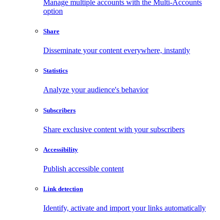
Manage multiple accounts with the Multi-Accounts
option
Share
Disseminate your content everywhere, instantly
Statistics
Analyze your audience's behavior
Subscribers
Share exclusive content with your subscribers
Accessibility
Publish accessible content
Link detection
Identify, activate and import your links automatically