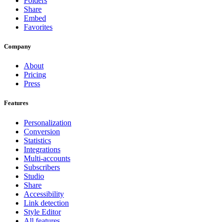
Folders
Share
Embed
Favorites
Company
About
Pricing
Press
Features
Personalization
Conversion
Statistics
Integrations
Multi-accounts
Subscribers
Studio
Share
Accessibility
Link detection
Style Editor
All features