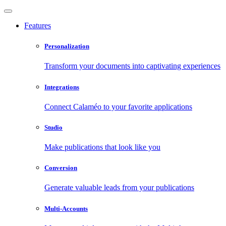
Features
Personalization
Transform your documents into captivating experiences
Integrations
Connect Calaméo to your favorite applications
Studio
Make publications that look like you
Conversion
Generate valuable leads from your publications
Multi-Accounts