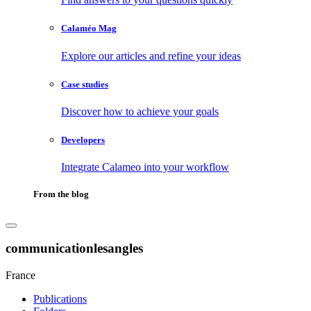
Calaméo Mag
Explore our articles and refine your ideas
Case studies
Discover how to achieve your goals
Developers
Integrate Calameo into your workflow
From the blog
communicationlesangles
France
Publications