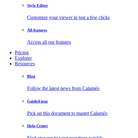
Style Editor
Customize your viewer in just a few clicks
All features
Access all our features
Pricing
Explorer
Resources
Blog
Follow the latest news from Calaméo
Guided tour
Pick up this document to master Calaméo
Help Center
Find answers to your questions quickly