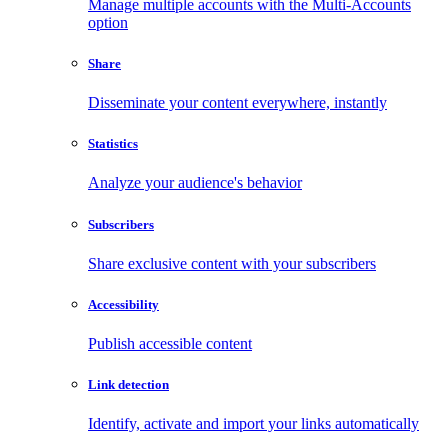
Manage multiple accounts with the Multi-Accounts
option
Share
Disseminate your content everywhere, instantly
Statistics
Analyze your audience's behavior
Subscribers
Share exclusive content with your subscribers
Accessibility
Publish accessible content
Link detection
Identify, activate and import your links automatically