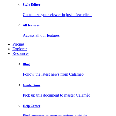
Style Editor
Customize your viewer in just a few clicks
All features
Access all our features
Pricing
Explorer
Resources
Blog
Follow the latest news from Calaméo
Guided tour
Pick up this document to master Calaméo
Help Center
Find answers to your questions quickly