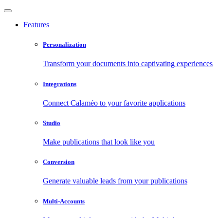
Features
Personalization
Transform your documents into captivating experiences
Integrations
Connect Calaméo to your favorite applications
Studio
Make publications that look like you
Conversion
Generate valuable leads from your publications
Multi-Accounts