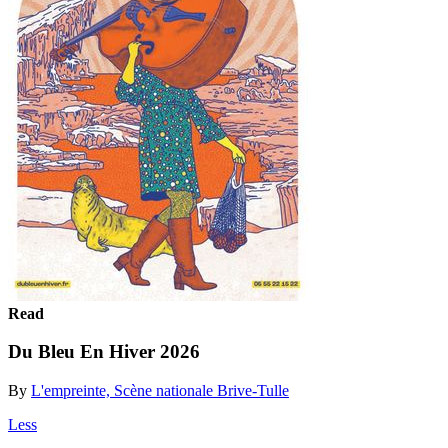
Read
Du Bleu En Hiver 2026
By
L'empreinte, Scène nationale Brive-Tulle
Less