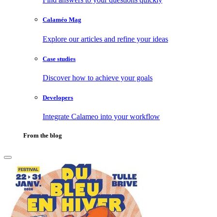
Calaméo Mag
Explore our articles and refine your ideas
Case studies
Discover how to achieve your goals
Developers
Integrate Calameo into your workflow
From the blog