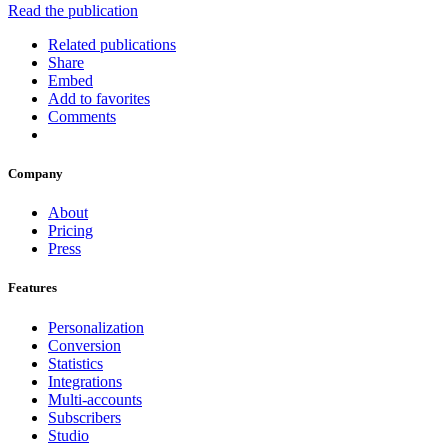
Read the publication
Related publications
Share
Embed
Add to favorites
Comments
Company
About
Pricing
Press
Features
Personalization
Conversion
Statistics
Integrations
Multi-accounts
Subscribers
Studio