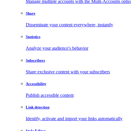
Manage multiple accounts with the Multi-Accounts opti
Share
Disseminate your content everywhere, instantly
Statistics
Analyze your audience's behavior
Subscribers
Share exclusive content with your subscribers
Accessibility
Publish accessible content
Link detection
Identify, activate and import your links automatically
Style Editor