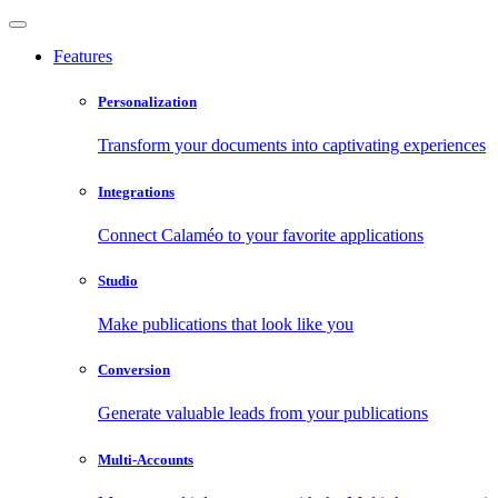
Features
Personalization
Transform your documents into captivating experiences
Integrations
Connect Calaméo to your favorite applications
Studio
Make publications that look like you
Conversion
Generate valuable leads from your publications
Multi-Accounts