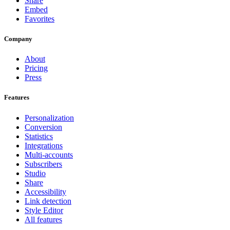
Share
Embed
Favorites
Company
About
Pricing
Press
Features
Personalization
Conversion
Statistics
Integrations
Multi-accounts
Subscribers
Studio
Share
Accessibility
Link detection
Style Editor
All features