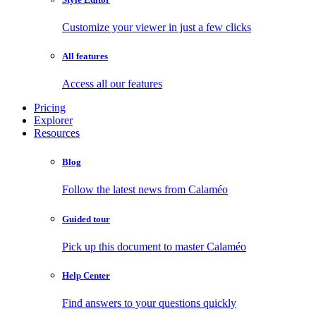
Customize your viewer in just a few clicks
All features
Access all our features
Pricing
Explorer
Resources
Blog
Follow the latest news from Calaméo
Guided tour
Pick up this document to master Calaméo
Help Center
Find answers to your questions quickly