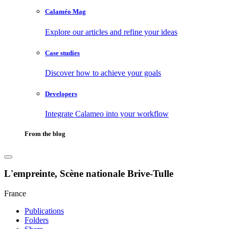
Calaméo Mag
Explore our articles and refine your ideas
Case studies
Discover how to achieve your goals
Developers
Integrate Calameo into your workflow
From the blog
L'empreinte, Scène nationale Brive-Tulle
France
Publications
Folders