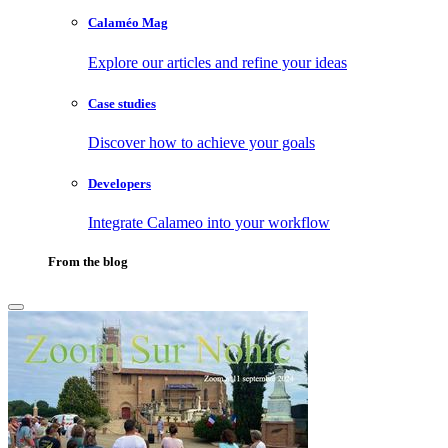
Calaméo Mag
Explore our articles and refine your ideas
Case studies
Discover how to achieve your goals
Developers
Integrate Calameo into your workflow
From the blog