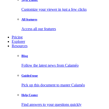
Customize your viewer in just a few clicks
All features
Access all our features
Pricing
Explorer
Resources
Blog
Follow the latest news from Calaméo
Guided tour
Pick up this document to master Calaméo
Help Center
Find answers to your questions quickly