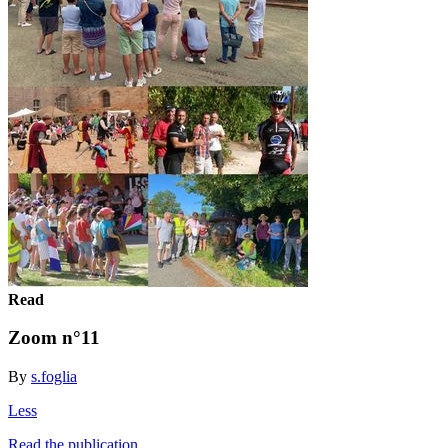
Read
Zoom n°11
By
s.foglia
Less
Read the publication