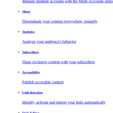
Manage multiple accounts with the Multi-Accounts opti
Share
Disseminate your content everywhere, instantly
Statistics
Analyze your audience's behavior
Subscribers
Share exclusive content with your subscribers
Accessibility
Publish accessible content
Link detection
Identify, activate and import your links automatically
Style Editor