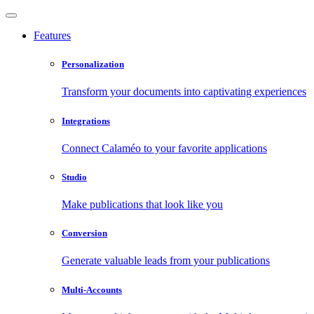
Features
Personalization
Transform your documents into captivating experiences
Integrations
Connect Calaméo to your favorite applications
Studio
Make publications that look like you
Conversion
Generate valuable leads from your publications
Multi-Accounts