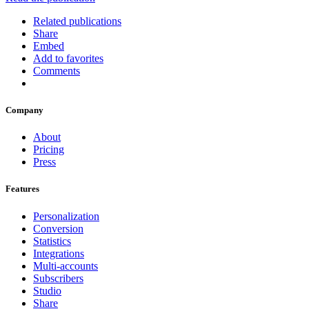
Related publications
Share
Embed
Add to favorites
Comments
Company
About
Pricing
Press
Features
Personalization
Conversion
Statistics
Integrations
Multi-accounts
Subscribers
Studio
Share