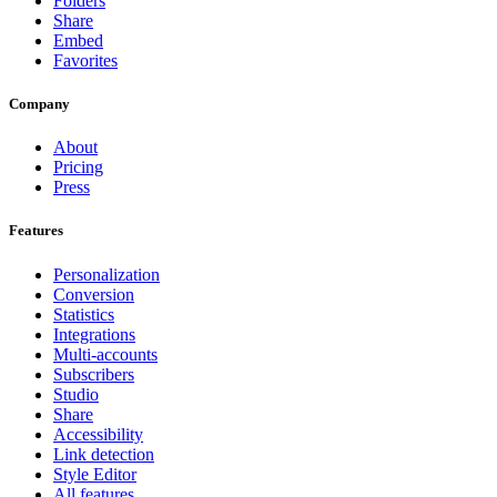
Folders
Share
Embed
Favorites
Company
About
Pricing
Press
Features
Personalization
Conversion
Statistics
Integrations
Multi-accounts
Subscribers
Studio
Share
Accessibility
Link detection
Style Editor
All features