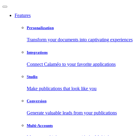
Features
Personalization
Transform your documents into captivating experiences
Integrations
Connect Calaméo to your favorite applications
Studio
Make publications that look like you
Conversion
Generate valuable leads from your publications
Multi-Accounts