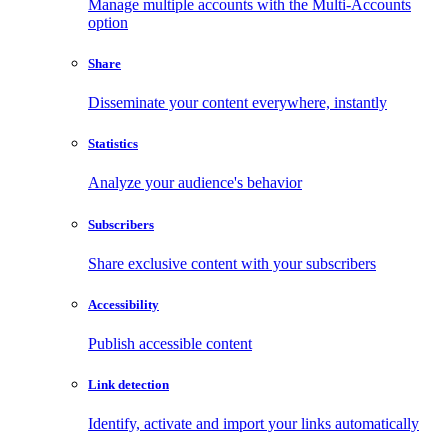
Manage multiple accounts with the Multi-Accounts
option
Share
Disseminate your content everywhere, instantly
Statistics
Analyze your audience's behavior
Subscribers
Share exclusive content with your subscribers
Accessibility
Publish accessible content
Link detection
Identify, activate and import your links automatically