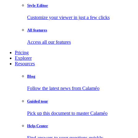
Style Editor
Customize your viewer in just a few clicks
All features
Access all our features
Pricing
Explorer
Resources
Blog
Follow the latest news from Calaméo
Guided tour
Pick up this document to master Calaméo
Help Center
Find answers to your questions quickly