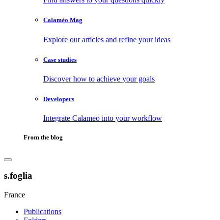
Calaméo Mag
Explore our articles and refine your ideas
Case studies
Discover how to achieve your goals
Developers
Integrate Calameo into your workflow
From the blog
s.foglia
France
Publications