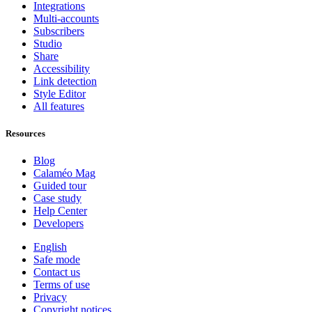
Integrations
Multi-accounts
Subscribers
Studio
Share
Accessibility
Link detection
Style Editor
All features
Resources
Blog
Calaméo Mag
Guided tour
Case study
Help Center
Developers
English
Safe mode
Contact us
Terms of use
Privacy
Copyright notices