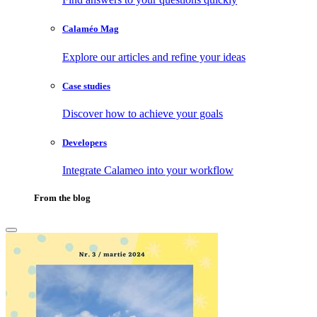
Calaméo Mag
Explore our articles and refine your ideas
Case studies
Discover how to achieve your goals
Developers
Integrate Calameo into your workflow
From the blog