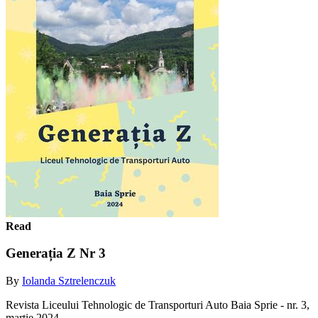
Read
Generația Z Nr 3
By
Iolanda Sztrelenczuk
Revista Liceului Tehnologic de Transporturi Auto Baia Sprie - nr. 3,
martie 2024