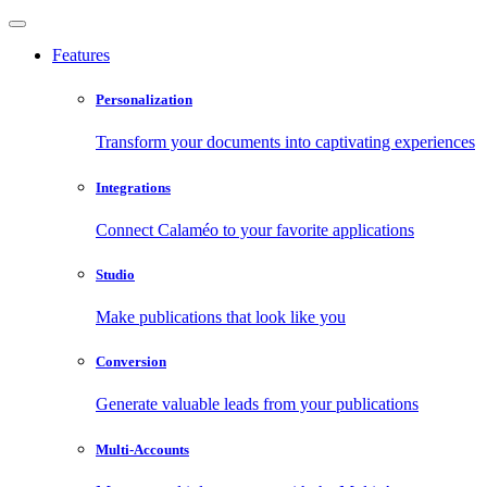
Features
Personalization
Transform your documents into captivating experiences
Integrations
Connect Calaméo to your favorite applications
Studio
Make publications that look like you
Conversion
Generate valuable leads from your publications
Multi-Accounts