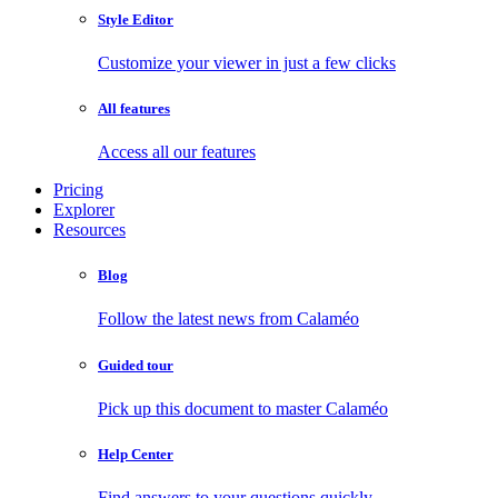
Style Editor
Customize your viewer in just a few clicks
All features
Access all our features
Pricing
Explorer
Resources
Blog
Follow the latest news from Calaméo
Guided tour
Pick up this document to master Calaméo
Help Center
Find answers to your questions quickly