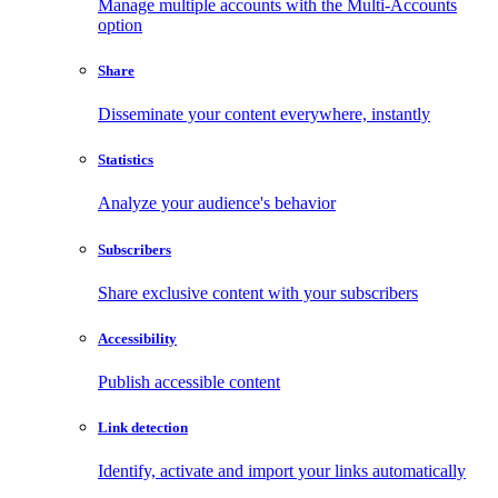
Manage multiple accounts with the Multi-Accounts
option
Share
Disseminate your content everywhere, instantly
Statistics
Analyze your audience's behavior
Subscribers
Share exclusive content with your subscribers
Accessibility
Publish accessible content
Link detection
Identify, activate and import your links automatically