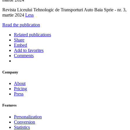
Revista Liceului Tehnologic de Transporturi Auto Baia Sprie - nr. 3,
martie 2024
Less
Read the publication
Related publications
Share
Embed
Add to favorites
Comments
Company
About
Pricing
Press
Features
Personalization
Conversion
Statistics