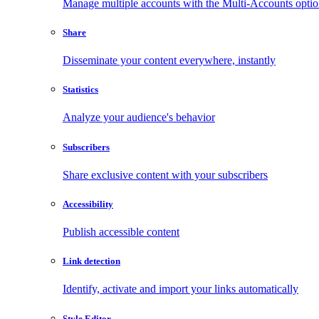
Manage multiple accounts with the Multi-Accounts opti
Share
Disseminate your content everywhere, instantly
Statistics
Analyze your audience's behavior
Subscribers
Share exclusive content with your subscribers
Accessibility
Publish accessible content
Link detection
Identify, activate and import your links automatically
Style Editor