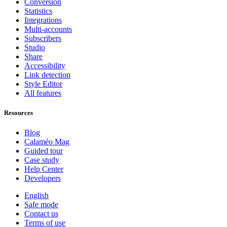
Conversion
Statistics
Integrations
Multi-accounts
Subscribers
Studio
Share
Accessibility
Link detection
Style Editor
All features
Resources
Blog
Calaméo Mag
Guided tour
Case study
Help Center
Developers
English
Safe mode
Contact us
Terms of use