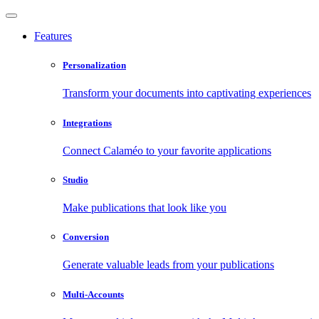
Features
Personalization
Transform your documents into captivating experiences
Integrations
Connect Calaméo to your favorite applications
Studio
Make publications that look like you
Conversion
Generate valuable leads from your publications
Multi-Accounts