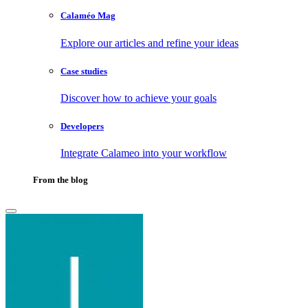
Calaméo Mag
Explore our articles and refine your ideas
Case studies
Discover how to achieve your goals
Developers
Integrate Calameo into your workflow
From the blog