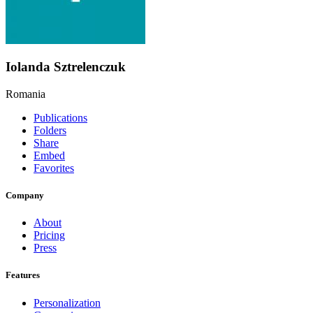
Iolanda Sztrelenczuk
Romania
Publications
Folders
Share
Embed
Favorites
Company
About
Pricing
Press
Features
Personalization