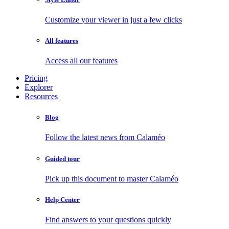
Customize your viewer in just a few clicks
All features
Access all our features
Pricing
Explorer
Resources
Blog
Follow the latest news from Calaméo
Guided tour
Pick up this document to master Calaméo
Help Center
Find answers to your questions quickly