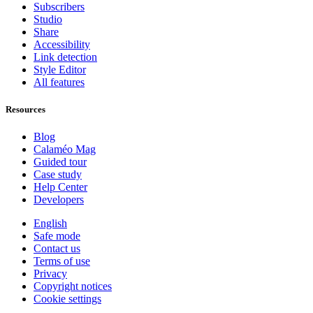
Subscribers
Studio
Share
Accessibility
Link detection
Style Editor
All features
Resources
Blog
Calaméo Mag
Guided tour
Case study
Help Center
Developers
English
Safe mode
Contact us
Terms of use
Privacy
Copyright notices
Cookie settings