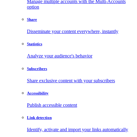
Manage multiple accounts with the Multi-Accounts
option
Share
Disseminate your content everywhere, instantly
Statistics
Analyze your audience's behavior
Subscribers
Share exclusive content with your subscribers
Accessibility
Publish accessible content
Link detection
Identify, activate and import your links automatically