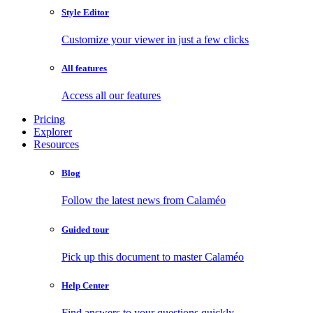
Style Editor
Customize your viewer in just a few clicks
All features
Access all our features
Pricing
Explorer
Resources
Blog
Follow the latest news from Calaméo
Guided tour
Pick up this document to master Calaméo
Help Center
Find answers to your questions quickly