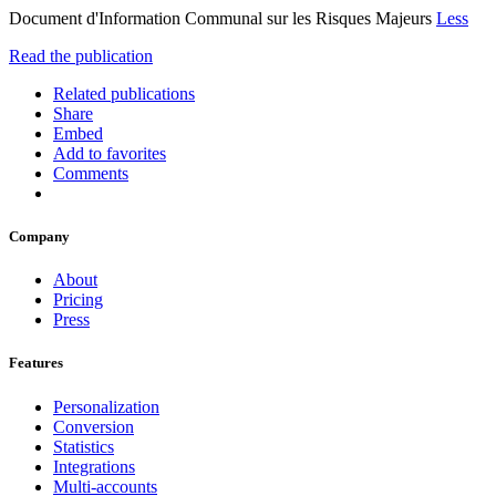
Document d'Information Communal sur les Risques Majeurs
Less
Read the publication
Related publications
Share
Embed
Add to favorites
Comments
Company
About
Pricing
Press
Features
Personalization
Conversion
Statistics
Integrations
Multi-accounts