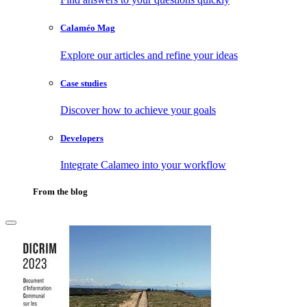
Calaméo Mag
Explore our articles and refine your ideas
Case studies
Discover how to achieve your goals
Developers
Integrate Calameo into your workflow
From the blog