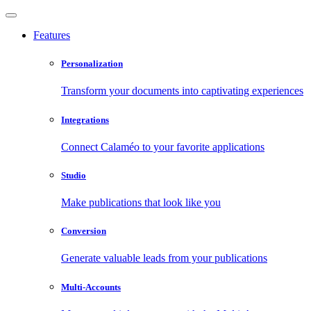
Features
Personalization
Transform your documents into captivating experiences
Integrations
Connect Calaméo to your favorite applications
Studio
Make publications that look like you
Conversion
Generate valuable leads from your publications
Multi-Accounts