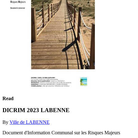
Read
DICRIM 2023 LABENNE
By
Ville de LABENNE
Document d'Information Communal sur les Risques Majeurs