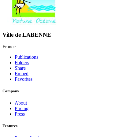
Ville de LABENNE
France
Publications
Folders
Share
Embed
Favorites
Company
About
Pricing
Press
Features