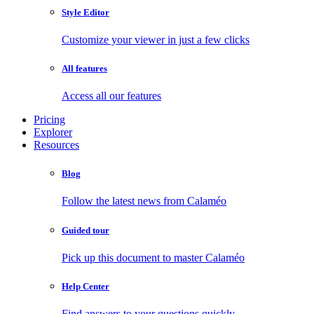
Style Editor
Customize your viewer in just a few clicks
All features
Access all our features
Pricing
Explorer
Resources
Blog
Follow the latest news from Calaméo
Guided tour
Pick up this document to master Calaméo
Help Center
Find answers to your questions quickly