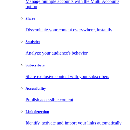
Manage multiple accounts with the Multi-Accounts
option
Share
Disseminate your content everywhere, instantly
Statistics
Analyze your audience's behavior
Subscribers
Share exclusive content with your subscribers
Accessibility
Publish accessible content
Link detection
Identify, activate and import your links automatically