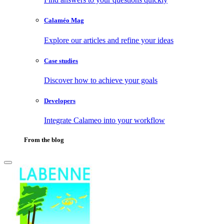
Calaméo Mag
Explore our articles and refine your ideas
Case studies
Discover how to achieve your goals
Developers
Integrate Calameo into your workflow
From the blog