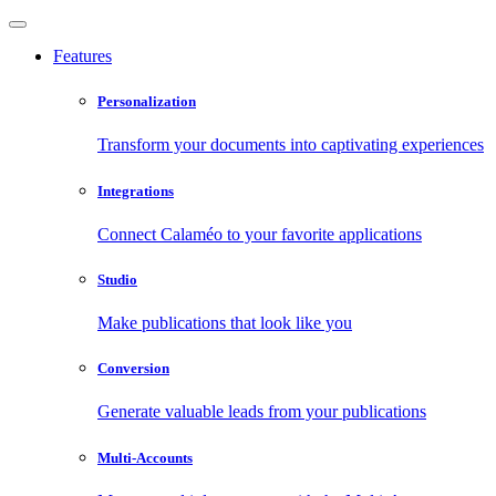
Features
Personalization
Transform your documents into captivating experiences
Integrations
Connect Calaméo to your favorite applications
Studio
Make publications that look like you
Conversion
Generate valuable leads from your publications
Multi-Accounts