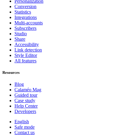
Personalization
Conversion
Statistics
Integrations
Multi-accounts
Subscribers
Studio
Share
Accessibility
Link detection
Style Editor
All features
Resources
Blog
Calaméo Mag
Guided tour
Case study
Help Center
Developers
English
Safe mode
Contact us