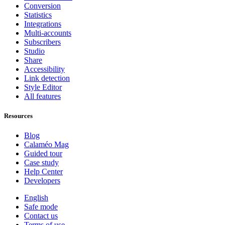
Conversion
Statistics
Integrations
Multi-accounts
Subscribers
Studio
Share
Accessibility
Link detection
Style Editor
All features
Resources
Blog
Calaméo Mag
Guided tour
Case study
Help Center
Developers
English
Safe mode
Contact us
Terms of use