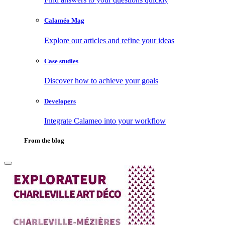
Calaméo Mag
Explore our articles and refine your ideas
Case studies
Discover how to achieve your goals
Developers
Integrate Calameo into your workflow
From the blog