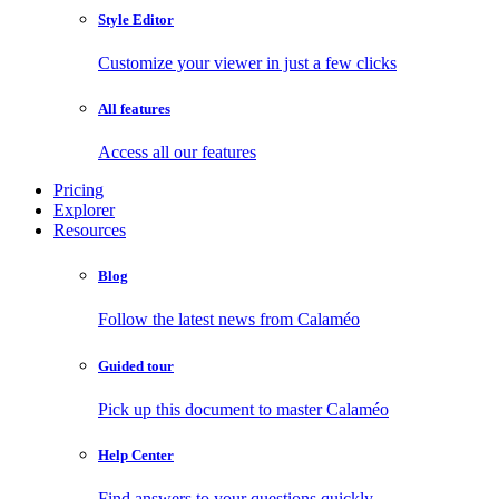
Style Editor
Customize your viewer in just a few clicks
All features
Access all our features
Pricing
Explorer
Resources
Blog
Follow the latest news from Calaméo
Guided tour
Pick up this document to master Calaméo
Help Center
Find answers to your questions quickly