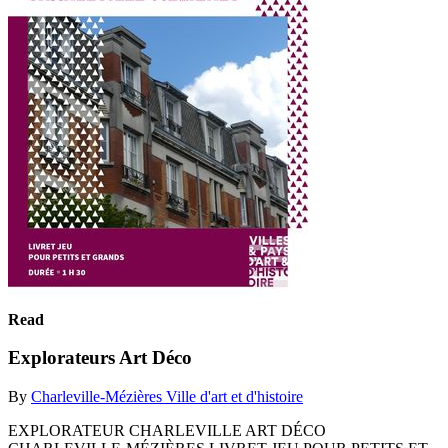
Read
Explorateurs Art Déco
By
Charleville-Mézières Ville d'art et d'histoire
EXPLORATEUR CHARLEVILLE ART DÉCO