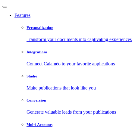
Features
Personalization
Transform your documents into captivating experiences
Integrations
Connect Calaméo to your favorite applications
Studio
Make publications that look like you
Conversion
Generate valuable leads from your publications
Multi-Accounts