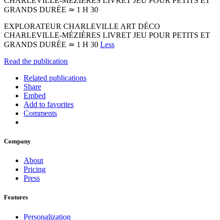
CHARLEVILLE-MÉZIÈRES LIVRET JEU POUR PETITS ET
GRANDS DURÉE ≃ 1 H 30
EXPLORATEUR CHARLEVILLE ART DÉCO
CHARLEVILLE-MÉZIÈRES LIVRET JEU POUR PETITS ET
GRANDS DURÉE ≃ 1 H 30
Less
Read the publication
Related publications
Share
Embed
Add to favorites
Comments
Company
About
Pricing
Press
Features
Personalization