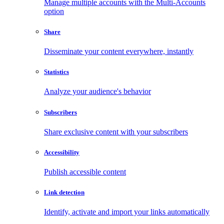
Manage multiple accounts with the Multi-Accounts
option
Share
Disseminate your content everywhere, instantly
Statistics
Analyze your audience's behavior
Subscribers
Share exclusive content with your subscribers
Accessibility
Publish accessible content
Link detection
Identify, activate and import your links automatically