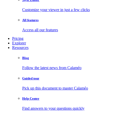
Customize your viewer in just a few clicks
All features
Access all our features
Pricing
Explorer
Resources
Blog
Follow the latest news from Calaméo
Guided tour
Pick up this document to master Calaméo
Help Center
Find answers to your questions quickly