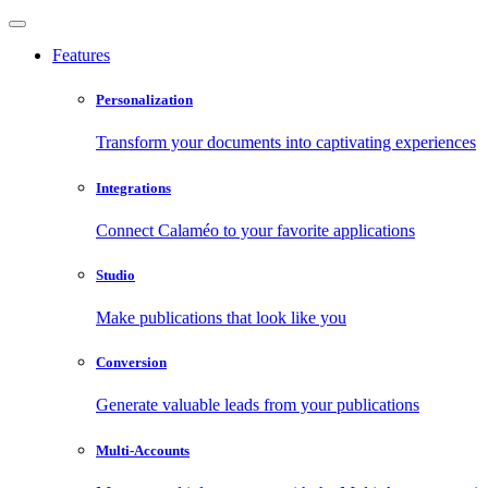
Features
Personalization
Transform your documents into captivating experiences
Integrations
Connect Calaméo to your favorite applications
Studio
Make publications that look like you
Conversion
Generate valuable leads from your publications
Multi-Accounts