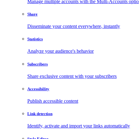
Manage multiple accounts with the Multi-Accounts opti
Share
Disseminate your content everywhere, instantly
Statistics
Analyze your audience's behavior
Subscribers
Share exclusive content with your subscribers
Accessibility
Publish accessible content
Link detection
Identify, activate and import your links automatically
Style Editor