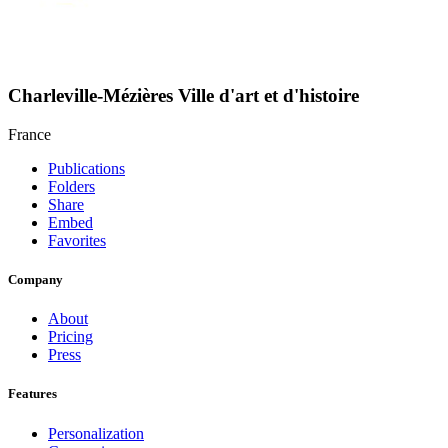
Charleville-Mézières Ville d'art et d'histoire
France
Publications
Folders
Share
Embed
Favorites
Company
About
Pricing
Press
Features
Personalization