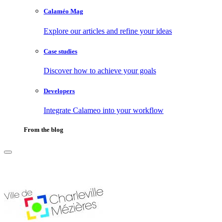
Calaméo Mag
Explore our articles and refine your ideas
Case studies
Discover how to achieve your goals
Developers
Integrate Calameo into your workflow
From the blog