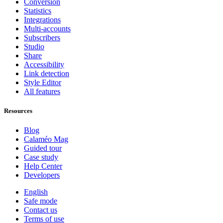
Conversion
Statistics
Integrations
Multi-accounts
Subscribers
Studio
Share
Accessibility
Link detection
Style Editor
All features
Resources
Blog
Calaméo Mag
Guided tour
Case study
Help Center
Developers
English
Safe mode
Contact us
Terms of use