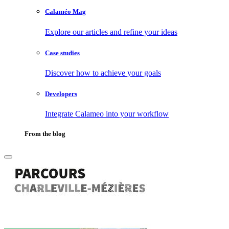
Calaméo Mag
Explore our articles and refine your ideas
Case studies
Discover how to achieve your goals
Developers
Integrate Calameo into your workflow
From the blog