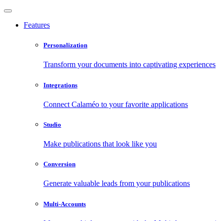
Features
Personalization
Transform your documents into captivating experiences
Integrations
Connect Calaméo to your favorite applications
Studio
Make publications that look like you
Conversion
Generate valuable leads from your publications
Multi-Accounts