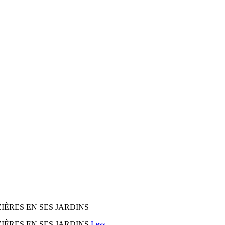
ÈRES EN SES JARDINS
ÈRES EN SES JARDINS
Less