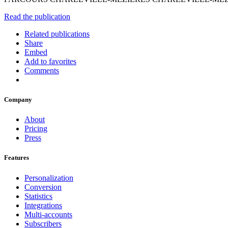
Read the publication
Related publications
Share
Embed
Add to favorites
Comments
Company
About
Pricing
Press
Features
Personalization
Conversion
Statistics
Integrations
Multi-accounts
Subscribers