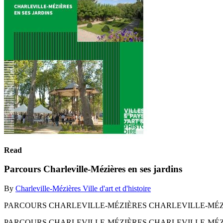
Read
Parcours Charleville-Mézières en ses jardins
By
Charleville-Mézières Ville d'art et d'histoire
PARCOURS CHARLEVILLE-MÉZIÈRES CHARLEVILLE-MÉZI
PARCOURS CHARLEVILLE-MÉZIÈRES CHARLEVILLE-MÉZI