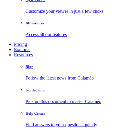
Customize your viewer in just a few clicks
All features
Access all our features
Pricing
Explorer
Resources
Blog
Follow the latest news from Calaméo
Guided tour
Pick up this document to master Calaméo
Help Center
Find answers to your questions quickly