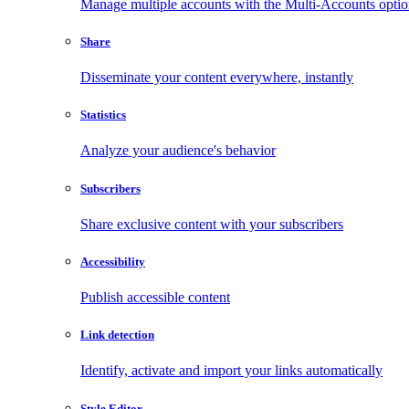
Manage multiple accounts with the Multi-Accounts opti
Share
Disseminate your content everywhere, instantly
Statistics
Analyze your audience's behavior
Subscribers
Share exclusive content with your subscribers
Accessibility
Publish accessible content
Link detection
Identify, activate and import your links automatically
Style Editor