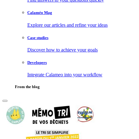
Calaméo Mag
Explore our articles and refine your ideas
Case studies
Discover how to achieve your goals
Developers
Integrate Calameo into your workflow
From the blog