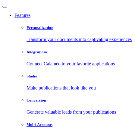
Features
Personalization
Transform your documents into captivating experiences
Integrations
Connect Calaméo to your favorite applications
Studio
Make publications that look like you
Conversion
Generate valuable leads from your publications
Multi-Accounts