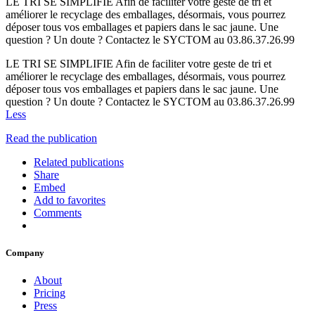
LE TRI SE SIMPLIFIE Afin de faciliter votre geste de tri et
améliorer le recyclage des emballages, désormais, vous pourrez
déposer tous vos emballages et papiers dans le sac jaune. Une
question ? Un doute ? Contactez le SYCTOM au 03.86.37.26.99
LE TRI SE SIMPLIFIE Afin de faciliter votre geste de tri et
améliorer le recyclage des emballages, désormais, vous pourrez
déposer tous vos emballages et papiers dans le sac jaune. Une
question ? Un doute ? Contactez le SYCTOM au 03.86.37.26.99
Less
Read the publication
Related publications
Share
Embed
Add to favorites
Comments
Company
About
Pricing
Press