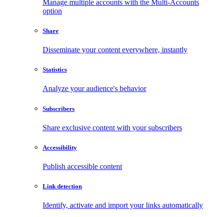
Manage multiple accounts with the Multi-Accounts
option
Share
Disseminate your content everywhere, instantly
Statistics
Analyze your audience's behavior
Subscribers
Share exclusive content with your subscribers
Accessibility
Publish accessible content
Link detection
Identify, activate and import your links automatically