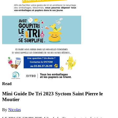
Read
Mini Guide De Tri 2023 Syctom Saint Pierre le
Moutier
By
Nicolas