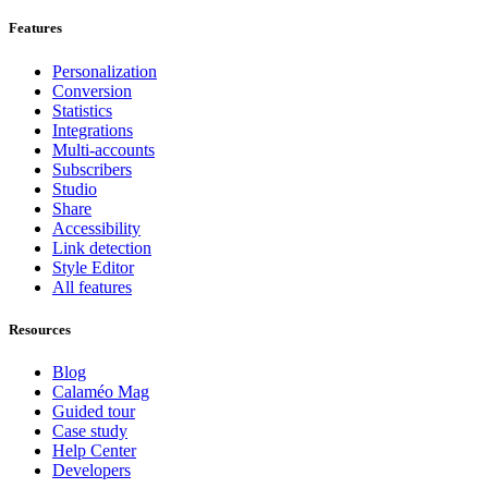
Features
Personalization
Conversion
Statistics
Integrations
Multi-accounts
Subscribers
Studio
Share
Accessibility
Link detection
Style Editor
All features
Resources
Blog
Calaméo Mag
Guided tour
Case study
Help Center
Developers