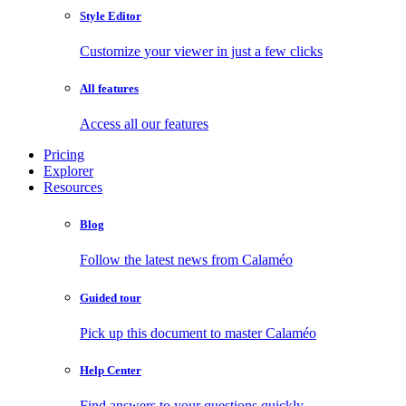
Style Editor
Customize your viewer in just a few clicks
All features
Access all our features
Pricing
Explorer
Resources
Blog
Follow the latest news from Calaméo
Guided tour
Pick up this document to master Calaméo
Help Center
Find answers to your questions quickly