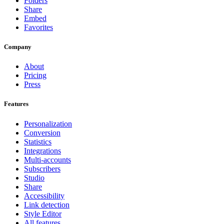
Folders
Share
Embed
Favorites
Company
About
Pricing
Press
Features
Personalization
Conversion
Statistics
Integrations
Multi-accounts
Subscribers
Studio
Share
Accessibility
Link detection
Style Editor
All features