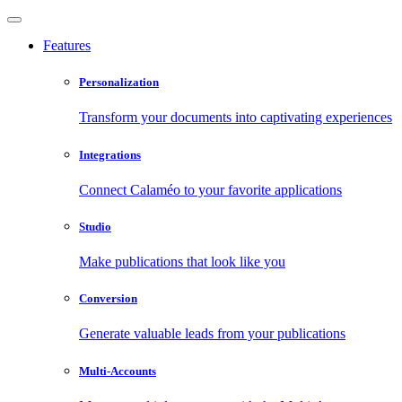
Features
Personalization
Transform your documents into captivating experiences
Integrations
Connect Calaméo to your favorite applications
Studio
Make publications that look like you
Conversion
Generate valuable leads from your publications
Multi-Accounts