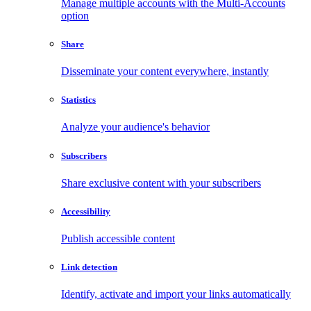
Manage multiple accounts with the Multi-Accounts
option
Share
Disseminate your content everywhere, instantly
Statistics
Analyze your audience's behavior
Subscribers
Share exclusive content with your subscribers
Accessibility
Publish accessible content
Link detection
Identify, activate and import your links automatically