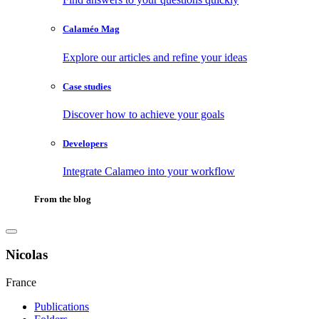
Calaméo Mag
Explore our articles and refine your ideas
Case studies
Discover how to achieve your goals
Developers
Integrate Calameo into your workflow
From the blog
Nicolas
France
Publications