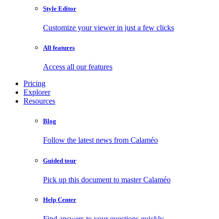
Style Editor
Customize your viewer in just a few clicks
All features
Access all our features
Pricing
Explorer
Resources
Blog
Follow the latest news from Calaméo
Guided tour
Pick up this document to master Calaméo
Help Center
Find answers to your questions quickly