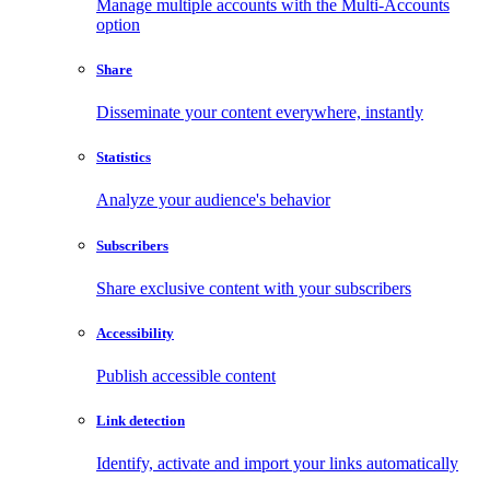
Manage multiple accounts with the Multi-Accounts
option
Share
Disseminate your content everywhere, instantly
Statistics
Analyze your audience's behavior
Subscribers
Share exclusive content with your subscribers
Accessibility
Publish accessible content
Link detection
Identify, activate and import your links automatically