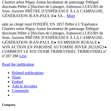
Chartres selon Péguy Autun Incubateur de patronage Délégué
diocésain Prêtre à Diocèses de Limoges, Aubusson LUEURS de
Sens- Auxerre PRÊTRE D’ESPÉRANCE À LA CAMPAGNE,
GÉNÉRATION JEAN-PAUL II ▸ SA...
More
aide au clergé rural FONDÉE EN 1857 Prêtre à L’Espérance
Chartres selon Péguy Autun Incubateur de patronage Délégué
diocésain Prêtre à Diocèses de Limoges, Aubusson LUEURS de
Sens- Auxerre PRÊTRE D’ESPÉRANCE À LA CAMPAGNE,
GÉNÉRATION JEAN-PAUL II ▸ SA MISSION RURALE ▸
SON ACTION EN PAROISSE AUTOMNE HIVER 20232023 ▸
COMMENT LE SOUTENIR TRIMESTRIEL TRIMESTRIELn°
n°287 288
Less
Read the publication
Related publications
Share
Embed
Add to favorites
Comments
Company