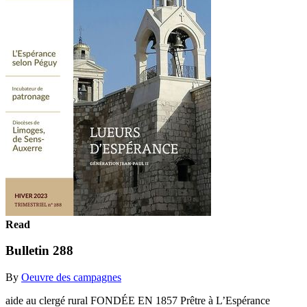
Read
Bulletin 288
By
Oeuvre des campagnes
aide au clergé rural FONDÉE EN 1857 Prêtre à L’Espérance