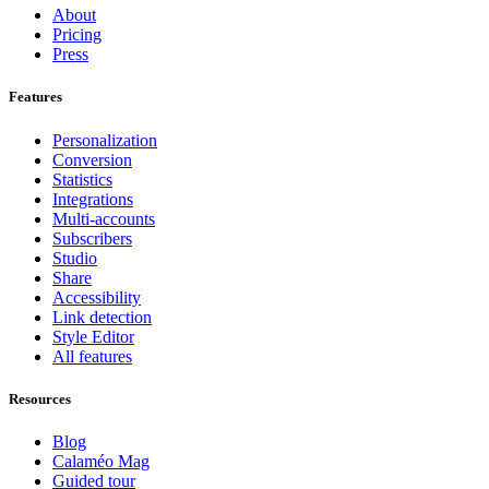
About
Pricing
Press
Features
Personalization
Conversion
Statistics
Integrations
Multi-accounts
Subscribers
Studio
Share
Accessibility
Link detection
Style Editor
All features
Resources
Blog
Calaméo Mag
Guided tour