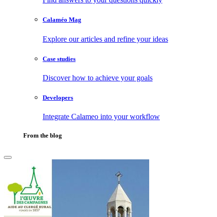
Calaméo Mag
Explore our articles and refine your ideas
Case studies
Discover how to achieve your goals
Developers
Integrate Calameo into your workflow
From the blog