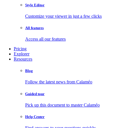
Style Editor
Customize your viewer in just a few clicks
All features
Access all our features
Pricing
Explorer
Resources
Blog
Follow the latest news from Calaméo
Guided tour
Pick up this document to master Calaméo
Help Center
Find answers to your questions quickly