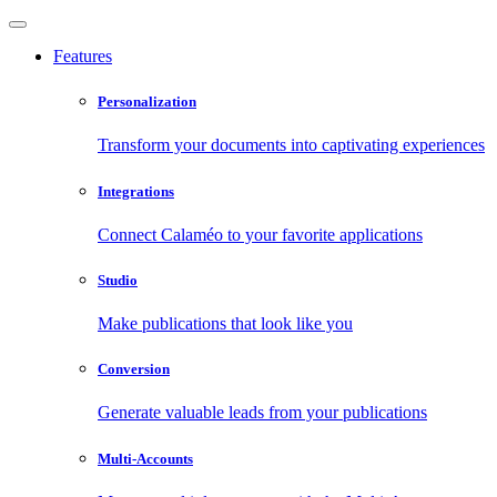
Features
Personalization
Transform your documents into captivating experiences
Integrations
Connect Calaméo to your favorite applications
Studio
Make publications that look like you
Conversion
Generate valuable leads from your publications
Multi-Accounts