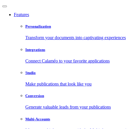
Features
Personalization
Transform your documents into captivating experiences
Integrations
Connect Calaméo to your favorite applications
Studio
Make publications that look like you
Conversion
Generate valuable leads from your publications
Multi-Accounts