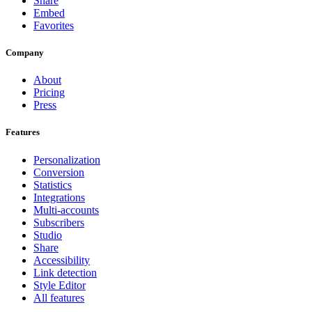
Share
Embed
Favorites
Company
About
Pricing
Press
Features
Personalization
Conversion
Statistics
Integrations
Multi-accounts
Subscribers
Studio
Share
Accessibility
Link detection
Style Editor
All features