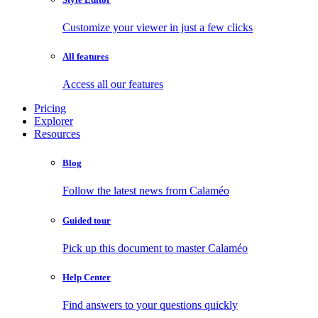
Customize your viewer in just a few clicks
All features
Access all our features
Pricing
Explorer
Resources
Blog
Follow the latest news from Calaméo
Guided tour
Pick up this document to master Calaméo
Help Center
Find answers to your questions quickly