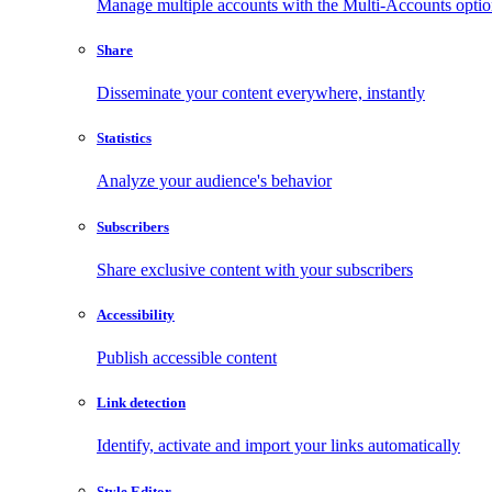
Manage multiple accounts with the Multi-Accounts opti
Share
Disseminate your content everywhere, instantly
Statistics
Analyze your audience's behavior
Subscribers
Share exclusive content with your subscribers
Accessibility
Publish accessible content
Link detection
Identify, activate and import your links automatically
Style Editor