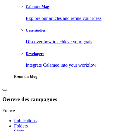
Calaméo Mag
Explore our articles and refine your ideas
Case studies
Discover how to achieve your goals
Developers
Integrate Calameo into your workflow
From the blog
Oeuvre des campagnes
France
Publications
Folders