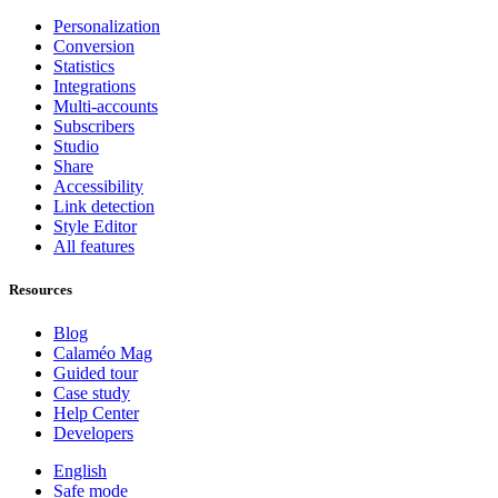
Personalization
Conversion
Statistics
Integrations
Multi-accounts
Subscribers
Studio
Share
Accessibility
Link detection
Style Editor
All features
Resources
Blog
Calaméo Mag
Guided tour
Case study
Help Center
Developers
English
Safe mode