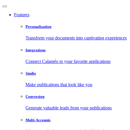
Features
Personalization
Transform your documents into captivating experiences
Integrations
Connect Calaméo to your favorite applications
Studio
Make publications that look like you
Conversion
Generate valuable leads from your publications
Multi-Accounts