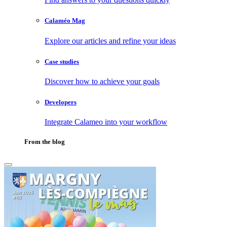
Calaméo Mag
Explore our articles and refine your ideas
Case studies
Discover how to achieve your goals
Developers
Integrate Calameo into your workflow
From the blog