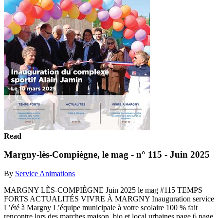
Read
Margny-lès-Compiègne, le mag - n° 115 - Juin 2025
By
Service Animations
MARGNY LÈS-COMPIÈGNE Juin 2025 le mag #115 TEMPS
FORTS ACTUALITÉS VIVRE À MARGNY Inauguration service
L’été à Margny L’équipe municipale à votre scolaire 100 % fait
rencontre lors des marches maison, bio et local urbaines page 6 page