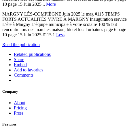
10 page 15 Juin 2025...
More
MARGNY LÈS-COMPIÈGNE Juin 2025 le mag #115 TEMPS
FORTS ACTUALITÉS VIVRE À MARGNY Inauguration service
L’été à Margny L’équipe municipale à votre scolaire 100 % fait
rencontre lors des marches maison, bio et local urbaines page 6 page
10 page 15 Juin 2025 #115 1
Less
Read the publication
Related publications
Share
Embed
Add to favorites
Comments
Company
About
Pricing
Press
Features