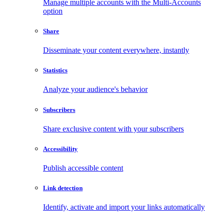
Manage multiple accounts with the Multi-Accounts
option
Share
Disseminate your content everywhere, instantly
Statistics
Analyze your audience's behavior
Subscribers
Share exclusive content with your subscribers
Accessibility
Publish accessible content
Link detection
Identify, activate and import your links automatically