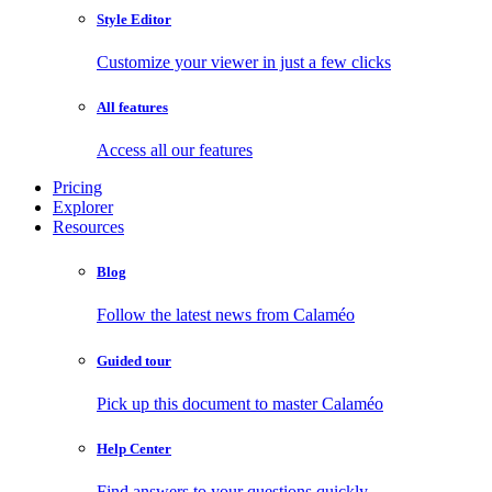
Style Editor
Customize your viewer in just a few clicks
All features
Access all our features
Pricing
Explorer
Resources
Blog
Follow the latest news from Calaméo
Guided tour
Pick up this document to master Calaméo
Help Center
Find answers to your questions quickly