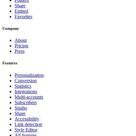
Folders
Share
Embed
Favorites
Company
About
Pricing
Press
Features
Personalization
Conversion
Statistics
Integrations
Multi-accounts
Subscribers
Studio
Share
Accessibility
Link detection
Style Editor
All features