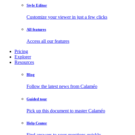
Style Editor
Customize your viewer in just a few clicks
All features
Access all our features
Pricing
Explorer
Resources
Blog
Follow the latest news from Calaméo
Guided tour
Pick up this document to master Calaméo
Help Center
Find answers to your questions quickly