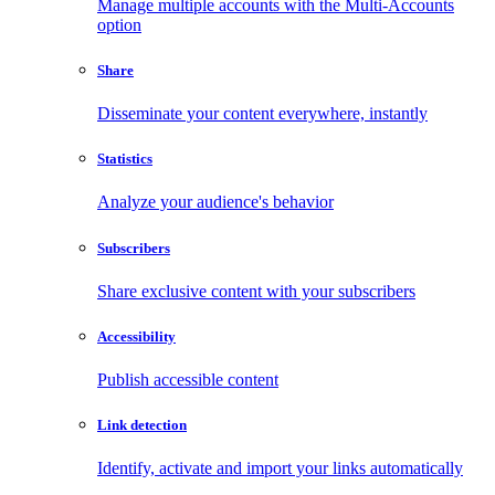
Manage multiple accounts with the Multi-Accounts
option
Share
Disseminate your content everywhere, instantly
Statistics
Analyze your audience's behavior
Subscribers
Share exclusive content with your subscribers
Accessibility
Publish accessible content
Link detection
Identify, activate and import your links automatically