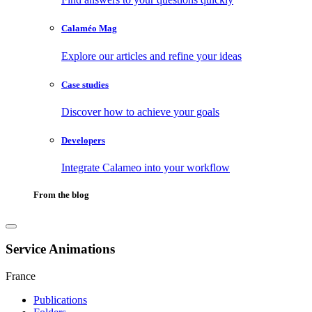
Calaméo Mag
Explore our articles and refine your ideas
Case studies
Discover how to achieve your goals
Developers
Integrate Calameo into your workflow
From the blog
Service Animations
France
Publications