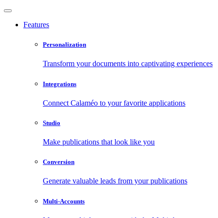
Features
Personalization
Transform your documents into captivating experiences
Integrations
Connect Calaméo to your favorite applications
Studio
Make publications that look like you
Conversion
Generate valuable leads from your publications
Multi-Accounts