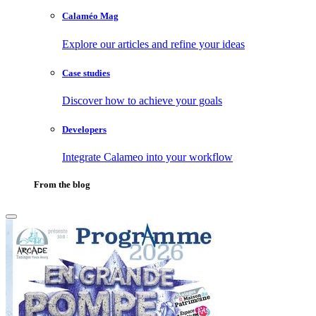
Calaméo Mag
Explore our articles and refine your ideas
Case studies
Discover how to achieve your goals
Developers
Integrate Calameo into your workflow
From the blog