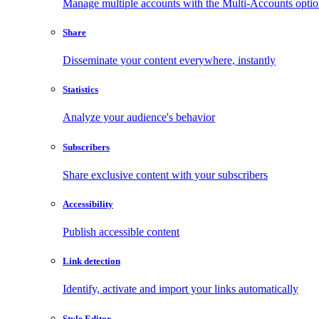
Manage multiple accounts with the Multi-Accounts opti
Share
Disseminate your content everywhere, instantly
Statistics
Analyze your audience's behavior
Subscribers
Share exclusive content with your subscribers
Accessibility
Publish accessible content
Link detection
Identify, activate and import your links automatically
Style Editor