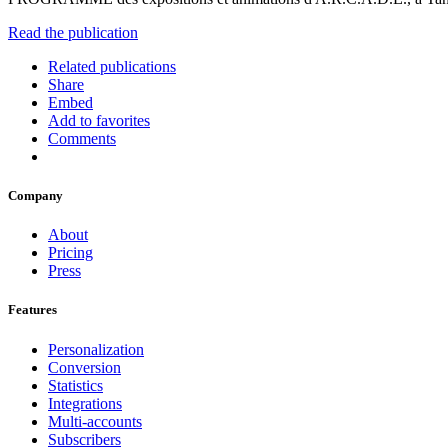
Read the publication
Related publications
Share
Embed
Add to favorites
Comments
Company
About
Pricing
Press
Features
Personalization
Conversion
Statistics
Integrations
Multi-accounts
Subscribers