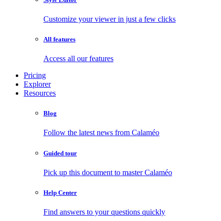
Customize your viewer in just a few clicks
All features
Access all our features
Pricing
Explorer
Resources
Blog
Follow the latest news from Calaméo
Guided tour
Pick up this document to master Calaméo
Help Center
Find answers to your questions quickly