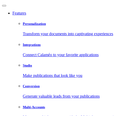
Features
Personalization
Transform your documents into captivating experiences
Integrations
Connect Calaméo to your favorite applications
Studio
Make publications that look like you
Conversion
Generate valuable leads from your publications
Multi-Accounts