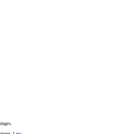
inges.
inges.
Less