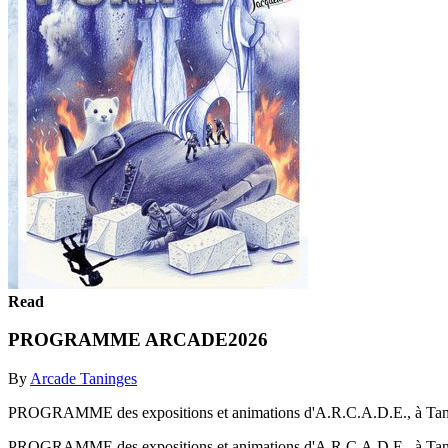
Read
PROGRAMME ARCADE2026
By
Arcade Taninges
PROGRAMME des expositions et animations d'A.R.C.A.D.E., à Tan
PROGRAMME des expositions et animations d'A.R.C.A.D.E., à Tan